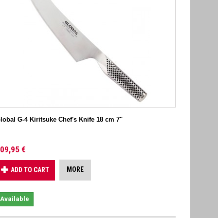
lobal G-4 Kiritsuke Chef's Knife 18 cm 7"
09,95 €
MORE
ADD TO CART
Available