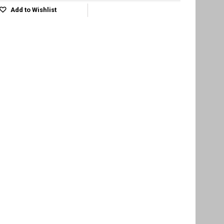
Add to Wishlist