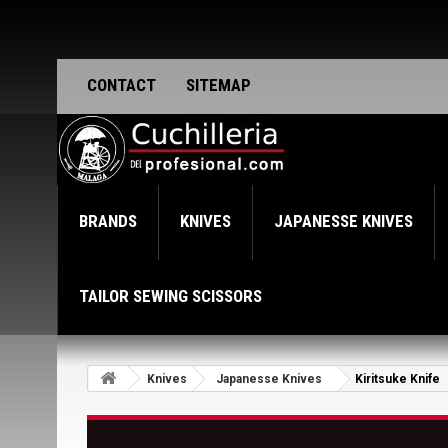
CONTACT
SITEMAP
BRANDS
KNIVES
JAPANESSE KNIVES
TAILOR SEWING SCISSORS
Knives
Japanesse Knives
Kiritsuke Knife