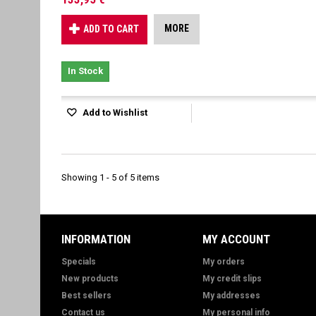
MORE
ADD TO CART
In Stock
Add to Wishlist
Showing 1 - 5 of 5 items
INFORMATION
MY ACCOUNT
Specials
My orders
New products
My credit slips
Best sellers
My addresses
Contact us
My personal info