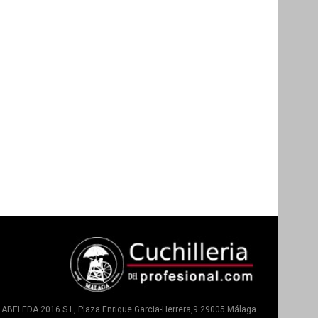
ABELEDA 2016 S.L, Plaza Enrique Garcia-Herrera,9 29005 Málaga