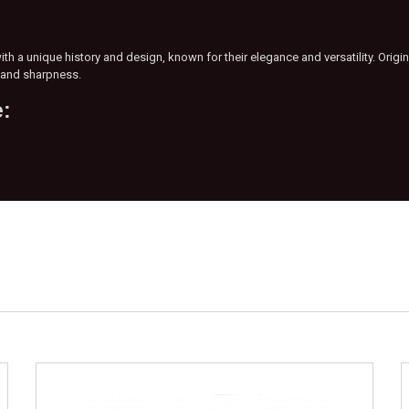
th a unique history and design, known for their elegance and versatility. Origi
s and sharpness.
e: