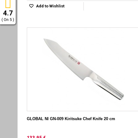
Add to Wishlist
4.7
( On 5 )
GLOBAL NI GN-009 Kiritsuke Chef Knife 20 cm
133,95 €