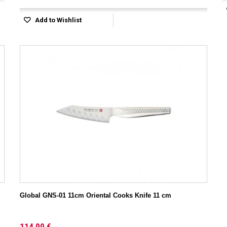
Add to Wishlist
Global GNS-01 11cm Oriental Cooks Knife 11 cm
114,00 €