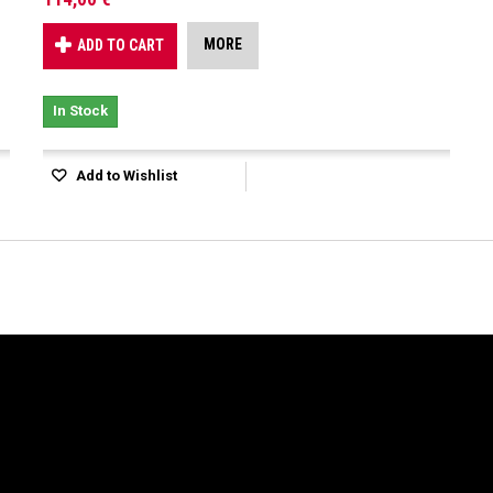
MORE
ADD TO CART
In Stock
Add to Wishlist