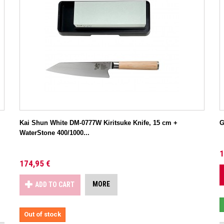
Kai Shun White DM-0777W Kiritsuke Knife, 15 cm +
G
WaterStone 400/1000...
1
174,95 €
MORE
ADD TO CART
Out of stock