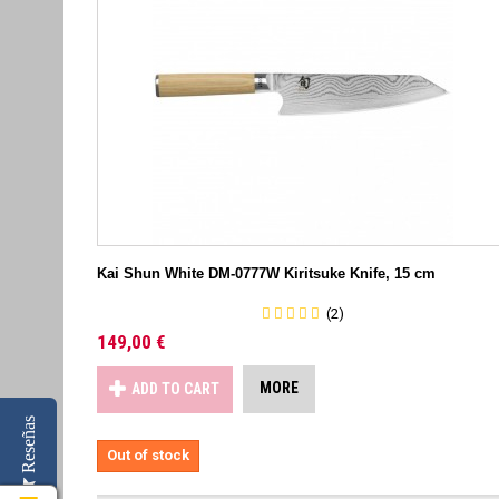
Kai Shun White DM-0777W Kiritsuke Knife, 15 cm
(2)
149,00 €
MORE
ADD TO CART
Reseñas
Out of stock