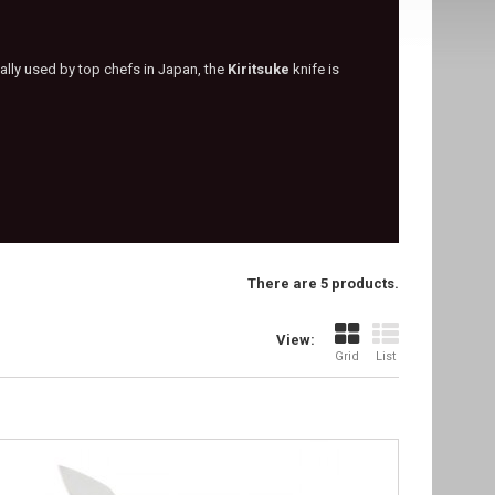
nally used by top chefs in Japan, the
Kiritsuke
knife is
There are 5 products.
View:
Grid
List