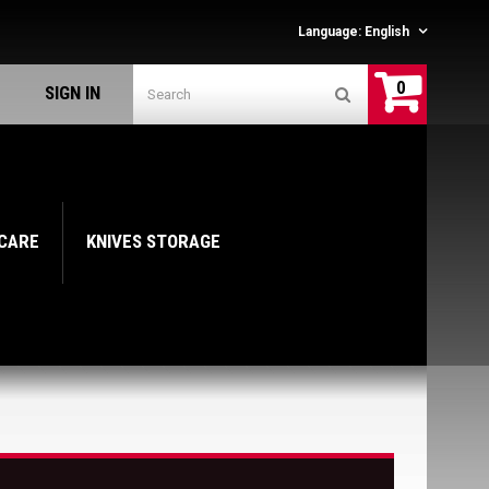
Language:
English
0
SIGN IN
 CARE
KNIVES STORAGE