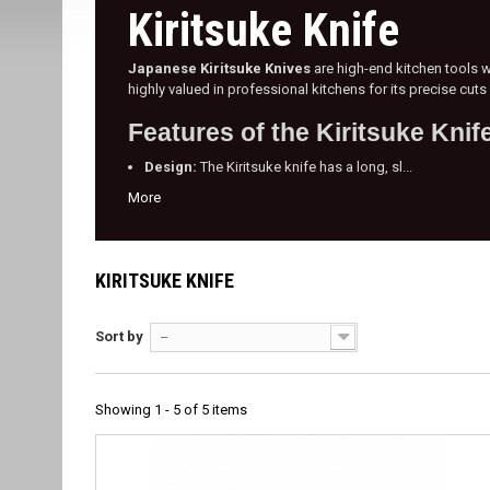
Kiritsuke Knife
Japanese Kiritsuke Knives
are high-end kitchen tools wi
highly valued in professional kitchens for its precise cut
Features of the Kiritsuke Knif
Design:
The Kiritsuke knife has a long, sl...
More
KIRITSUKE KNIFE
Sort by
--
Showing 1 - 5 of 5 items