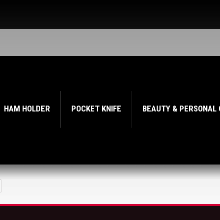
HAM HOLDER
POCKET KNIFE
BEAUTY & PERSONAL