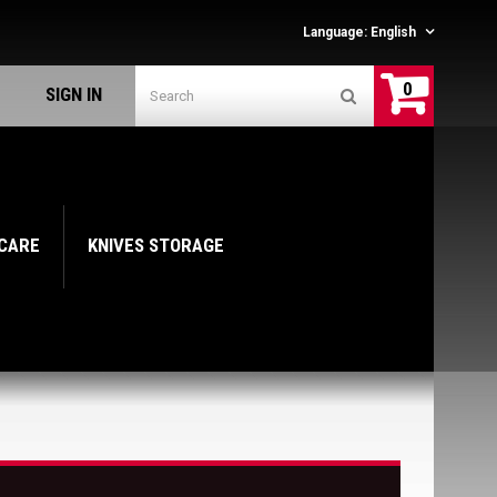
Language:
English
0
SIGN IN
 CARE
KNIVES STORAGE