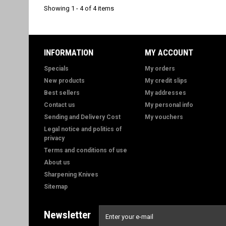
Showing 1 - 4 of 4 items
INFORMATION
MY ACCOUNT
Specials
My orders
New products
My credit slips
Best sellers
My addresses
Contact us
My personal info
Sending and Delivery Cost
My vouchers
Legal notice and politics of
privacy
Terms and conditions of use
About us
Sharpening Knives
Sitemap
Newsletter