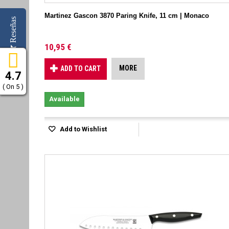
Martinez Gascon 3870 Paring Knife, 11 cm | Monaco
Reseñas
10,95 €
MORE
ADD TO CART
4.7
( On 5 )
Available
Add to Wishlist