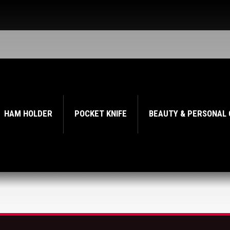
HAM HOLDER
POCKET KNIFE
BEAUTY & PERSONAL