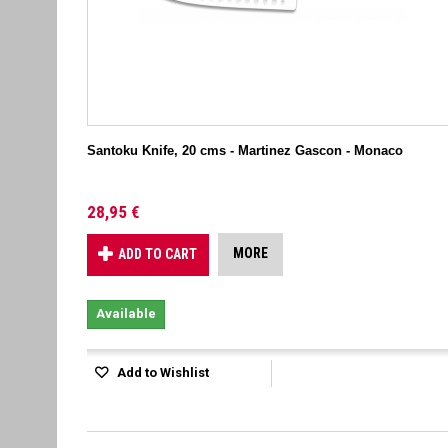
Santoku Knife, 20 cms - Martinez Gascon - Monaco
28,95 €
MORE
ADD TO CART
Available
Add to Wishlist