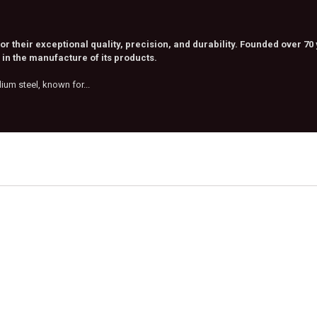
 their exceptional quality, precision, and durability. Founded over 70
in the manufacture of its products.
m steel, known for...