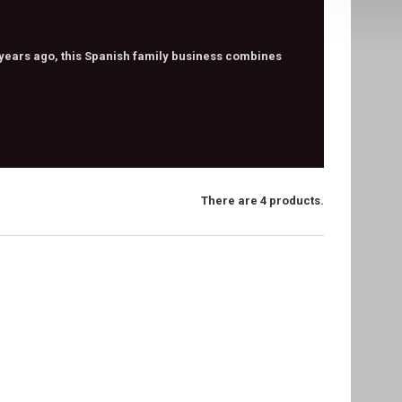
 years ago, this Spanish family business combines
There are 4 products.