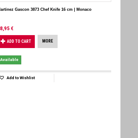
artinez Gascon 3873 Chef Knife 16 cm | Monaco
8,95 €
MORE
ADD TO CART
Available
Add to Wishlist