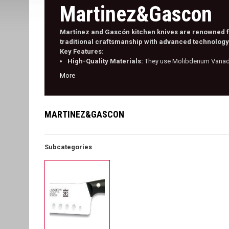
Martinez&Gascon
Martínez and Gascón kitchen knives are renowned for
traditional craftsmanship with advanced technology 
Key Features:
High-Quality Materials:
They use Molibdenum Vanadiu
More
MARTINEZ&GASCON
Subcategories