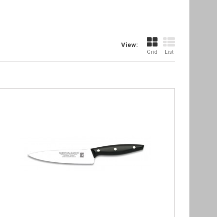
View:
Grid
List