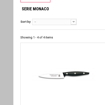
SERIE MONACO
Sort by
--
Showing 1 - 4 of 4 items