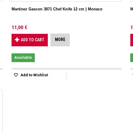
Martinez Gascon 3871 Chef Knife 12 cm | Monaco
M
11,00 €
1
MORE
ADD TO CART
Available
Add to Wishlist