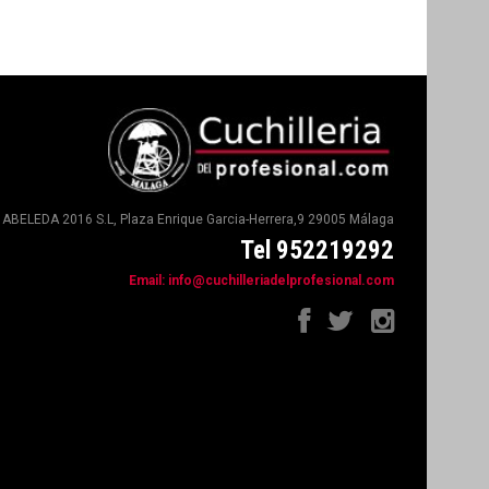
ABELEDA 2016 S.L, Plaza Enrique Garcia-Herrera,9 29005 Málaga
Tel 952219292
Email:
info@cuchilleriadelprofesional.com