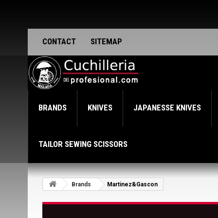
CONTACT
SITEMAP
BRANDS
KNIVES
JAPANESSE KNIVES
TAILOR SEWING SCISSORS
Brands
Martinez&Gascon