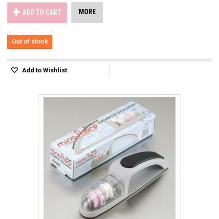
MORE
ADD TO CART
Out of stock
Add to Wishlist