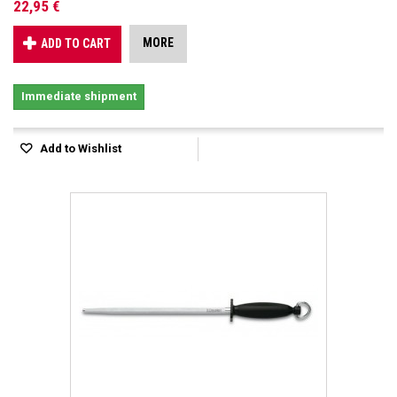
22,95 €
MORE
ADD TO CART
Immediate shipment
Add to Wishlist