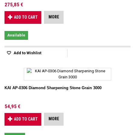
275,85 €
MORE
ADD TO CART
Available
Add to Wishlist
KAI AP-0306 Diamond Sharpening Stone Grain 3000
54,95 €
MORE
ADD TO CART