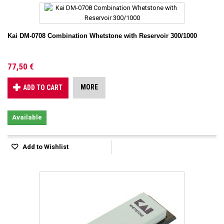
Kai DM-0708 Combination Whetstone with Reservoir 300/1000
77,50 €
MORE
ADD TO CART
Available
Add to Wishlist