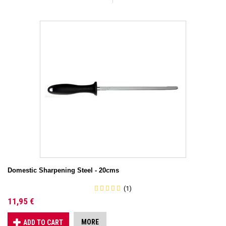
Domestic Sharpening Steel - 20cms
(1)
11,95 €
MORE
ADD TO CART