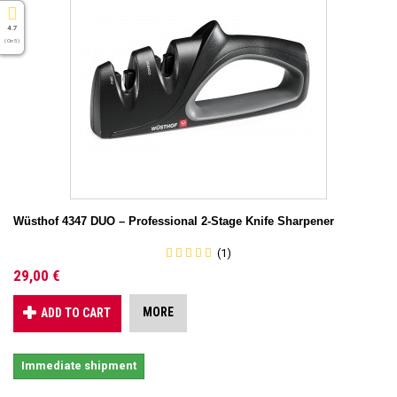
4.7
( On 5 )
Wüsthof 4347 DUO – Professional 2-Stage Knife Sharpener
(1)
29,00 €
MORE
ADD TO CART
Immediate shipment