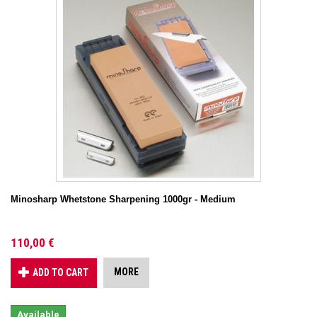
Minosharp Whetstone Sharpening 1000gr - Medium
110,00 €
MORE
ADD TO CART
Available