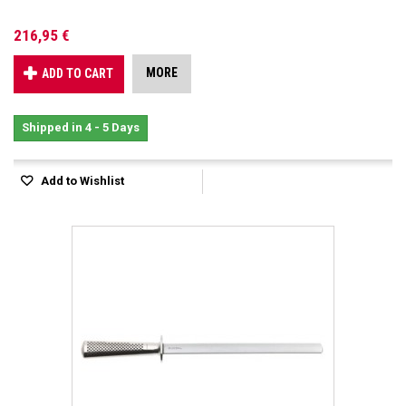
216,95 €
MORE
ADD TO CART
Shipped in 4 - 5 Days
Add to Wishlist