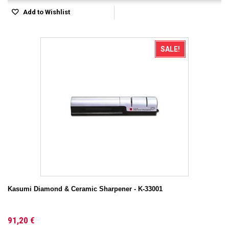
Add to Wishlist
SALE!
Kasumi Diamond & Ceramic Sharpener - K-33001
91,20 €