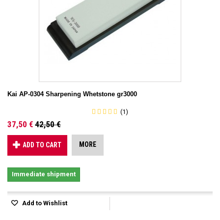
Kai AP-0304 Sharpening Whetstone gr3000
(1)
37,50 €
42,50 €
MORE
ADD TO CART
Immediate shipment
Add to Wishlist