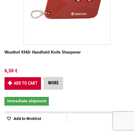
Wusthof 4342r Handheld Knife Sharpener
6,50 €
MORE
ADD TO CART
Immediate shipment
Add to Wishlist