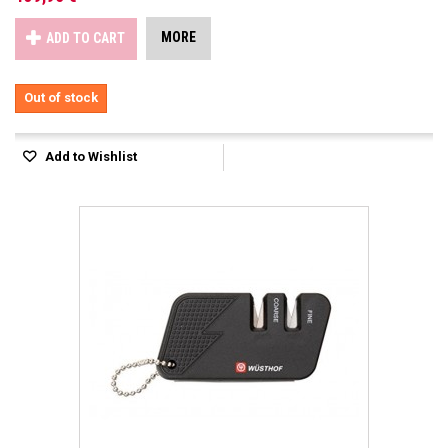
MORE
ADD TO CART
Out of stock
Add to Wishlist