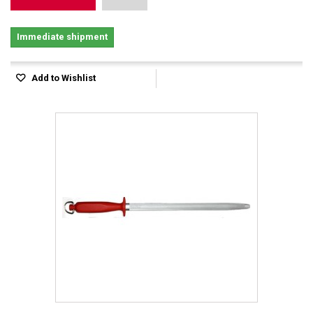
Immediate shipment
Add to Wishlist