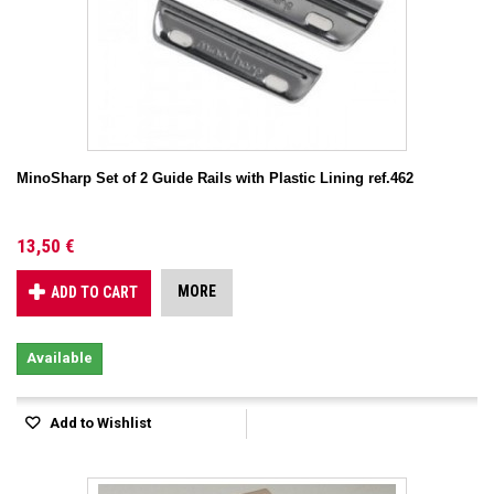
MinoSharp Set of 2 Guide Rails with Plastic Lining ref.462
13,50 €
MORE
ADD TO CART
Available
Add to Wishlist