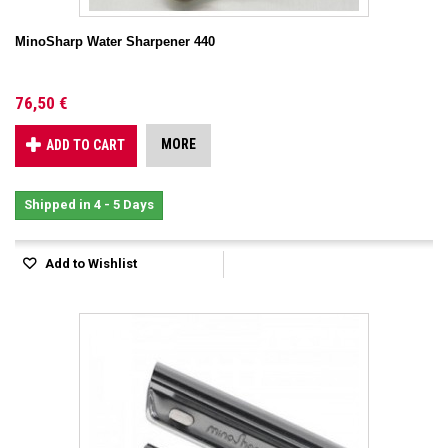
MinoSharp Water Sharpener 440
76,50 €
MORE
ADD TO CART
Shipped in 4 - 5 Days
Add to Wishlist