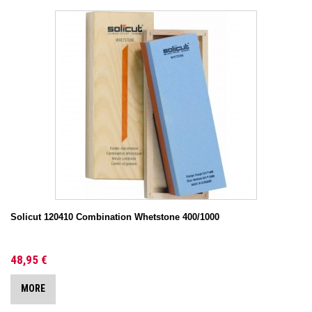
Solicut 120410 Combination Whetstone 400/1000
48,95 €
MORE