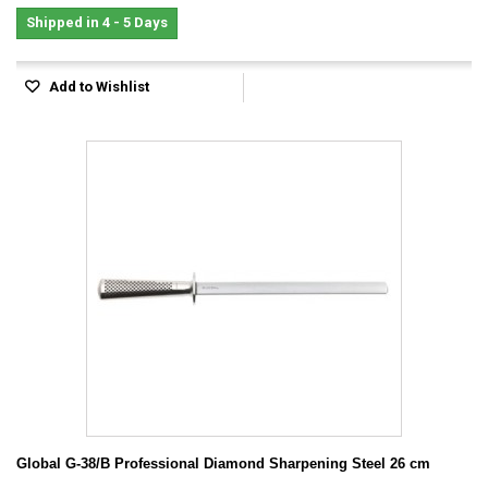
Shipped in 4 - 5 Days
Add to Wishlist
Global G-38/B Professional Diamond Sharpening Steel 26 cm