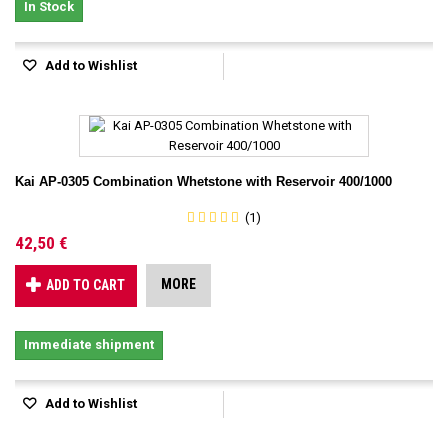
In Stock
Add to Wishlist
Kai AP-0305 Combination Whetstone with Reservoir 400/1000
(1)
42,50 €
MORE
ADD TO CART
Immediate shipment
Add to Wishlist