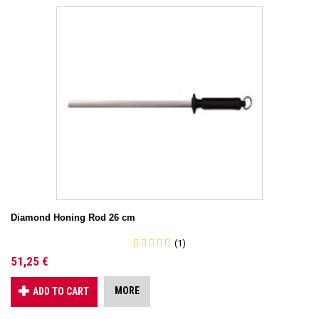
Diamond Honing Rod 26 cm
(1)
51,25 €
MORE
ADD TO CART