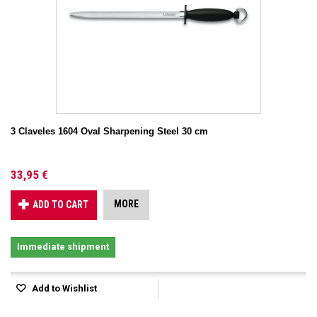
3 Claveles 1604 Oval Sharpening Steel 30 cm
33,95 €
MORE
ADD TO CART
Immediate shipment
Add to Wishlist