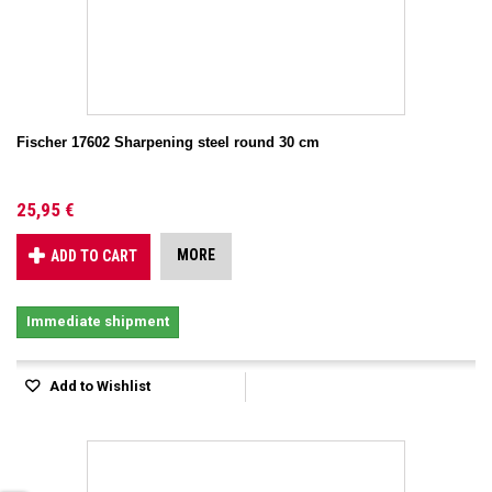
Fischer 17602 Sharpening steel round 30 cm
25,95 €
MORE
ADD TO CART
Immediate shipment
Add to Wishlist