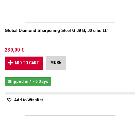
Global Diamond Sharpening Steel G-39-B, 30 cms 11"
230,00 €
MORE
ADD TO CART
Shipped in 4 - 5 Days
Add to Wishlist