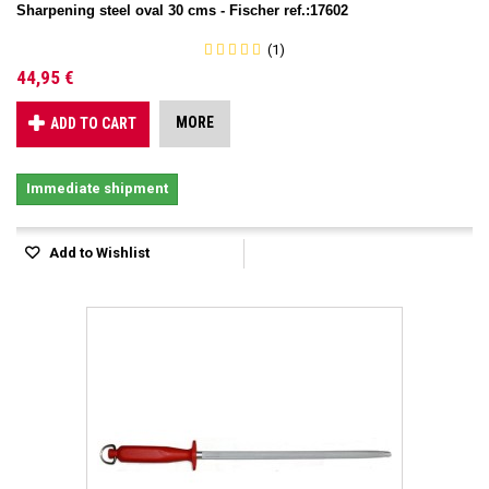
Sharpening steel oval 30 cms - Fischer ref.:17602
(1)
44,95 €
MORE
ADD TO CART
Immediate shipment
Add to Wishlist