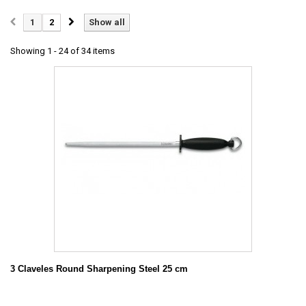
1
2
Show all
Showing 1 - 24 of 34 items
3 Claveles Round Sharpening Steel 25 cm