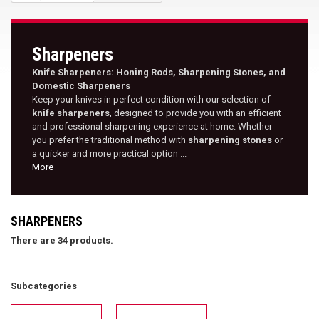
Sharpeners
Knife Sharpeners: Honing Rods, Sharpening Stones, and
Domestic Sharpeners
Keep your knives in perfect condition with our selection of
knife sharpeners
, designed to provide you with an efficient
and professional sharpening experience at home. Whether
you prefer the traditional method with
sharpening stones
or
a quicker and more practical option ...
More
SHARPENERS
There are 34 products.
Subcategories