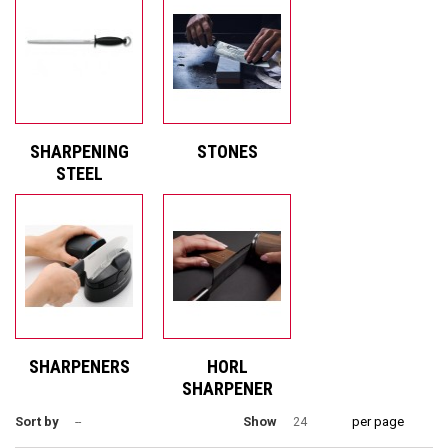
SHARPENING
STONES
STEEL
SHARPENERS
HORL
SHARPENER
Sort by
Show
per page
--
24