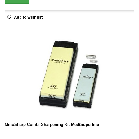
Add to Wishlist
MinoSharp Combi Sharpening Kit Med/Superfine