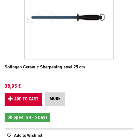
Solingen Ceramic Sharpening steel 25 cm
38,95 €
MORE
ADD TO CART
Shipped in 4 - 5 Days
Add to Wishlist