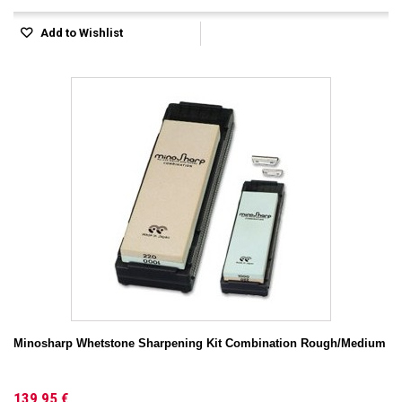
Add to Wishlist
Minosharp Whetstone Sharpening Kit Combination Rough/Medium
139,95 €