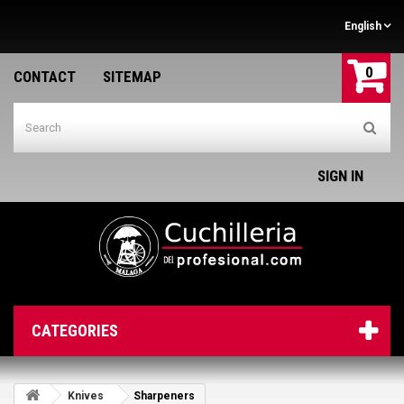
English
0
CONTACT
SITEMAP
SIGN IN
CATEGORIES
Knives
Sharpeners