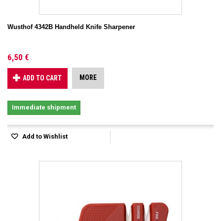
Wusthof 4342B Handheld Knife Sharpener
6,50 €
MORE
ADD TO CART
Immediate shipment
Add to Wishlist