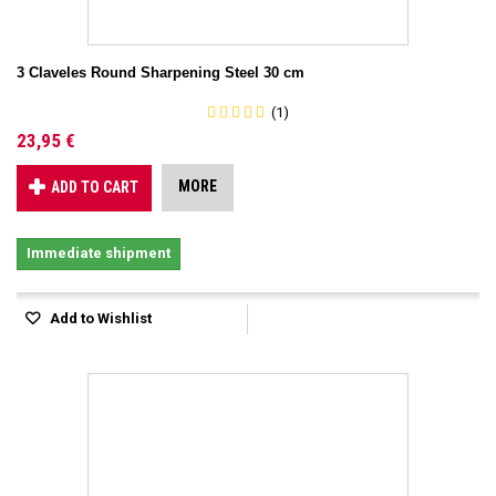
3 Claveles Round Sharpening Steel 30 cm
(1)
23,95 €
MORE
ADD TO CART
Immediate shipment
Add to Wishlist