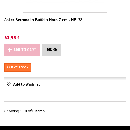
Joker Serrana in Buffalo Horn 7 cm - NF132
63,95 €
MORE
ADD TO CART
Out of stock
Add to Wishlist
Showing 1 - 3 of 3 items