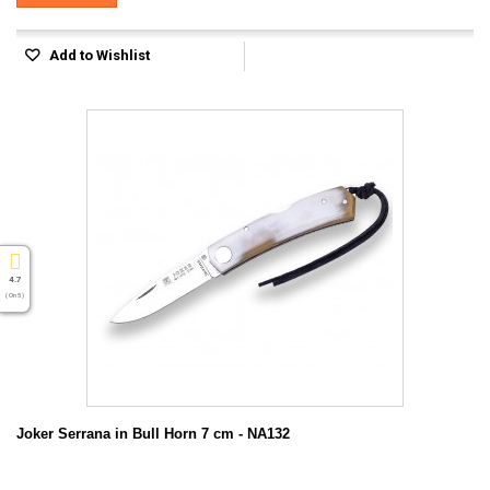
Add to Wishlist
4.7
( On 5 )
Joker Serrana in Bull Horn 7 cm - NA132