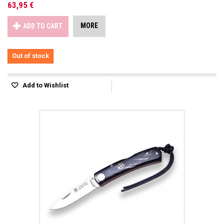
63,95 €
MORE
ADD TO CART
Out of stock
Add to Wishlist