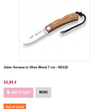
Joker Serrana in Olive Wood 7 cm - NO132
33,95 €
MORE
ADD TO CART
Out of stock