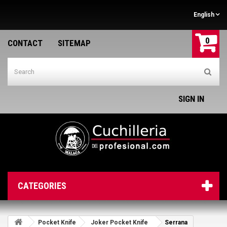
English
0
CONTACT
SITEMAP
SIGN IN
CATEGORIES
Pocket Knife
Joker Pocket Knife
Serrana