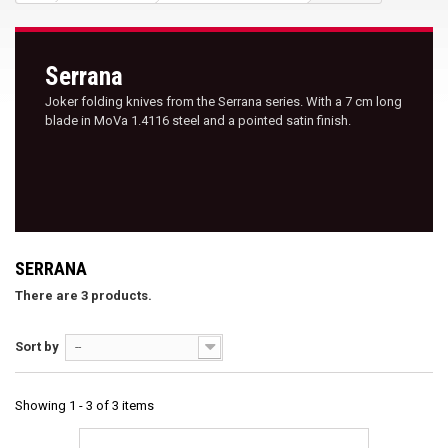
Serrana
Joker folding knives from the Serrana series. With a 7 cm long
blade in MoVa 1.4116 steel and a pointed satin finish.
SERRANA
There are 3 products.
Sort by
--
Showing 1 - 3 of 3 items