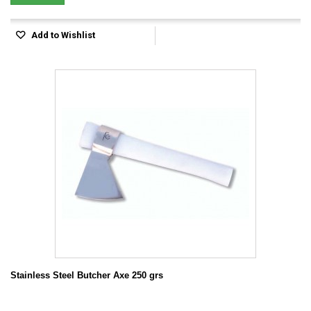
Add to Wishlist
Stainless Steel Butcher Axe 250 grs