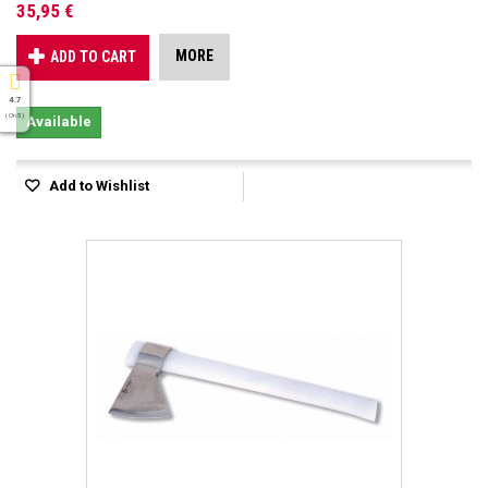
35,95 €
MORE
ADD TO CART
4.7
( On 5 )
Available
Add to Wishlist