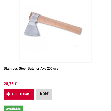
Stainless Steel Butcher Axe 250 grs
28,75 €
MORE
ADD TO CART
Available