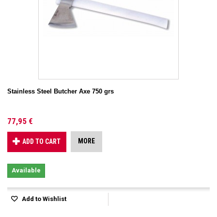
Stainless Steel Butcher Axe 750 grs
77,95 €
MORE
ADD TO CART
Available
Add to Wishlist