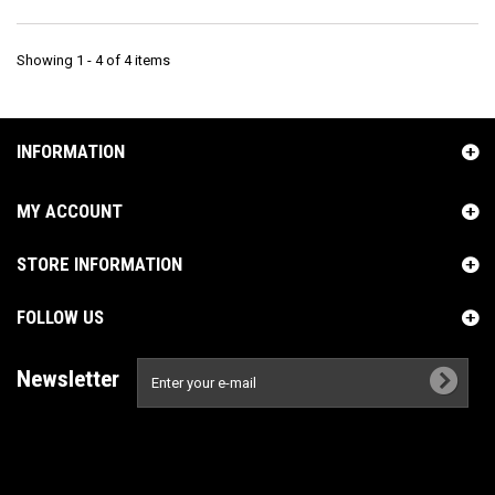
Showing 1 - 4 of 4 items
INFORMATION
MY ACCOUNT
STORE INFORMATION
FOLLOW US
Newsletter