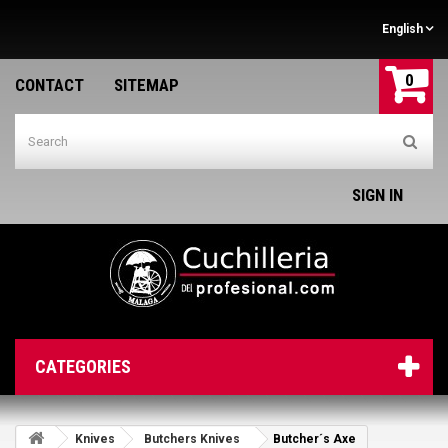
English
0
CONTACT
SITEMAP
SIGN IN
CATEGORIES
Knives
Butchers Knives
Butcher´s Axe