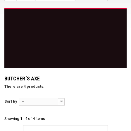
BUTCHER´S AXE
There are 4 products.
Sort by
--
Showing 1 - 4 of 4 items