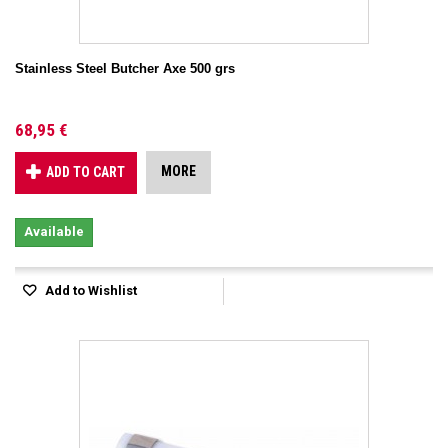
Stainless Steel Butcher Axe 500 grs
68,95 €
MORE
ADD TO CART
Available
Add to Wishlist