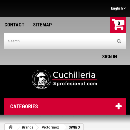
English
0
CONTACT
SITEMAP
SIGN IN
CATEGORIES
Brands
Victorinox
SWIBO