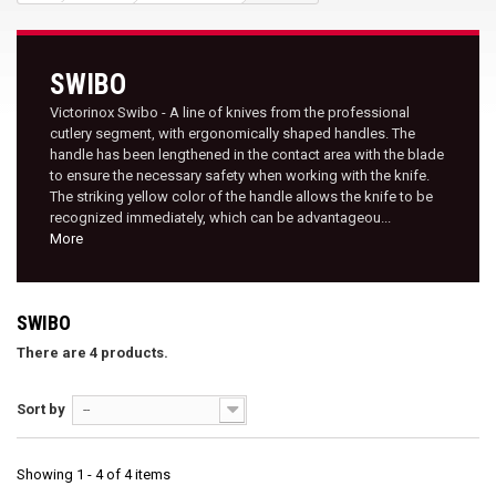
SWIBO
Victorinox Swibo - A line of knives from the professional
cutlery segment, with ergonomically shaped handles. The
handle has been lengthened in the contact area with the blade
to ensure the necessary safety when working with the knife.
The striking yellow color of the handle allows the knife to be
recognized immediately, which can be advantageou...
More
SWIBO
There are 4 products.
Sort by
--
Showing 1 - 4 of 4 items