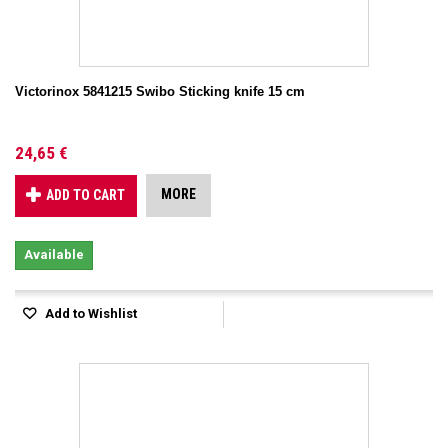
Victorinox 5841215 Swibo Sticking knife 15 cm
24,65 €
MORE
ADD TO CART
Available
Add to Wishlist