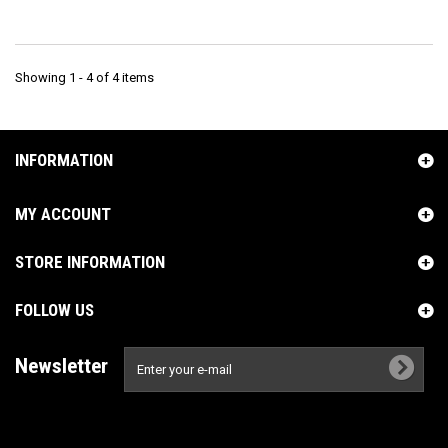
Showing 1 - 4 of 4 items
INFORMATION
MY ACCOUNT
STORE INFORMATION
FOLLOW US
Newsletter