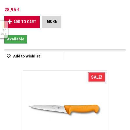
28,95 €
MORE
ADD TO CART
4.7
( On 5 )
Available
Add to Wishlist
SALE!