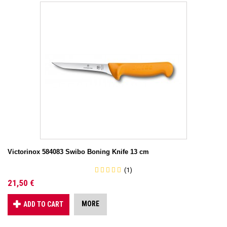
Victorinox 584083 Swibo Boning Knife 13 cm
(1)
21,50 €
MORE
ADD TO CART