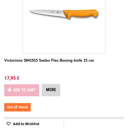
Victorinox 5841915 Swibo Flex Boning knife 15 cm
17,95 €
MORE
ADD TO CART
Out of stock
Add to Wishlist