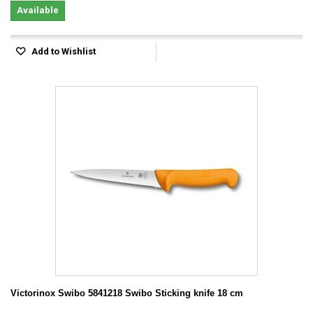
Available
Add to Wishlist
Victorinox Swibo 5841218 Swibo Sticking knife 18 cm