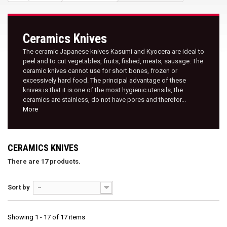
Ceramics Knives
The ceramic Japanese knives Kasumi and Kyocera are ideal to
peel and to cut vegetables, fruits, fished, meats, sausage. The
ceramic knives cannot use for short bones, frozen or
excessively hard food. The principal advantage of these
knives is that it is one of the most hygienic utensils, the
ceramics are stainless, do not have pores and therefor...
More
CERAMICS KNIVES
There are 17 products.
Sort by
--
Showing 1 - 17 of 17 items