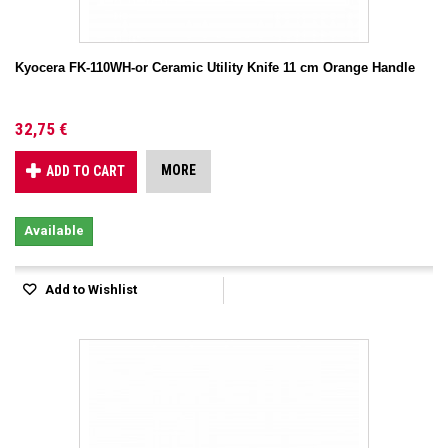
Kyocera FK-110WH-or Ceramic Utility Knife 11 cm Orange Handle
32,75 €
MORE
ADD TO CART
Available
Add to Wishlist