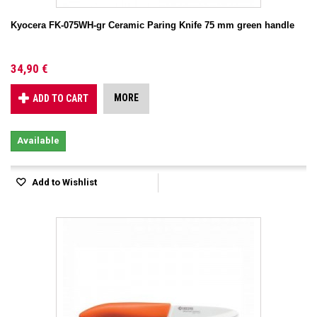
Kyocera FK-075WH-gr Ceramic Paring Knife 75 mm green handle
34,90 €
MORE
ADD TO CART
Available
Add to Wishlist