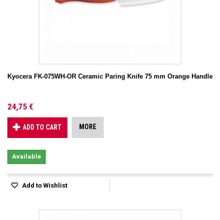
Kyocera FK-075WH-OR Ceramic Paring Knife 75 mm Orange Handle
24,75 €
MORE
ADD TO CART
Available
Add to Wishlist