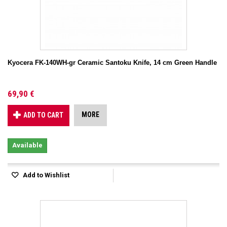
Kyocera FK-140WH-gr Ceramic Santoku Knife, 14 cm Green Handle
69,90 €
MORE
ADD TO CART
Available
Add to Wishlist