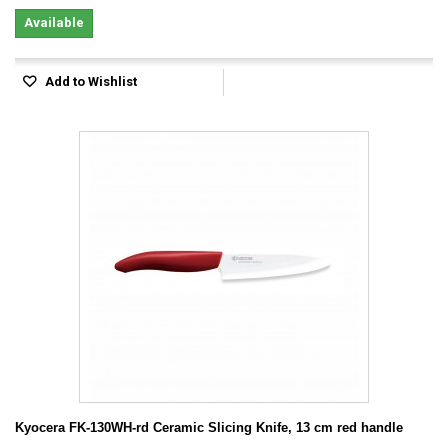
Available
Add to Wishlist
Kyocera FK-130WH-rd Ceramic Slicing Knife, 13 cm red handle