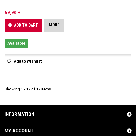
69,90 €
MORE
ADD TO CART
Available
Add to Wishlist
Showing 1 - 17 of 17 items
INFORMATION
MY ACCOUNT