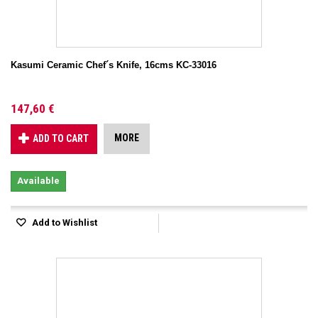
Kasumi Ceramic Chef´s Knife, 16cms KC-33016
147,60 €
MORE
ADD TO CART
Available
Add to Wishlist