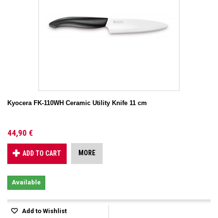
Kyocera FK-110WH Ceramic Utility Knife 11 cm
44,90 €
MORE
ADD TO CART
Available
Add to Wishlist