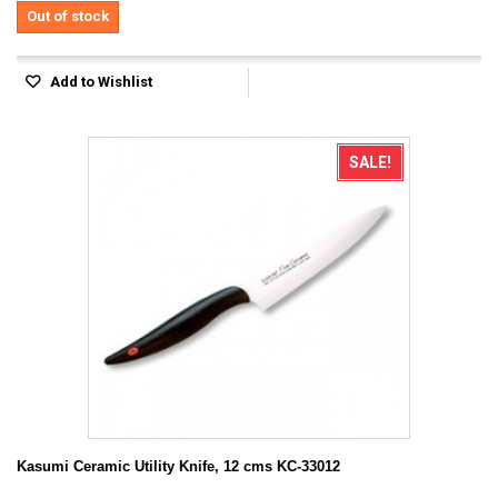
Out of stock
Add to Wishlist
SALE!
Kasumi Ceramic Utility Knife, 12 cms KC-33012