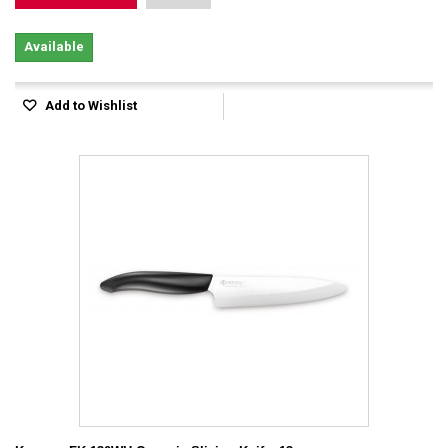
Available
Add to Wishlist