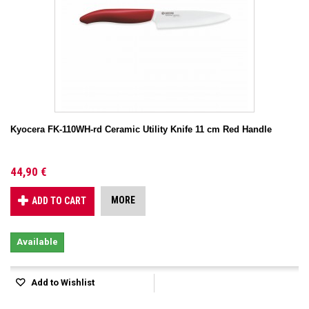
Kyocera FK-110WH-rd Ceramic Utility Knife 11 cm Red Handle
44,90 €
MORE
ADD TO CART
Available
Add to Wishlist