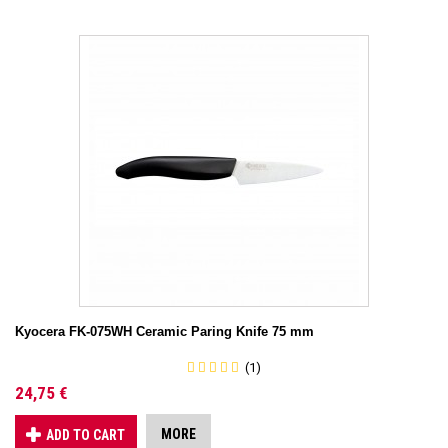
Kyocera FK-075WH Ceramic Paring Knife 75 mm
(1)
24,75 €
MORE
ADD TO CART