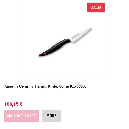
SALE!
Kasumi Ceramic Paring Knife, 8cms KC-33008
106,15 €
MORE
ADD TO CART