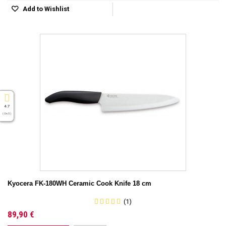
Add to Wishlist
4.7
( On 5 )
Kyocera FK-180WH Ceramic Cook Knife 18 cm
(1)
89,90 €