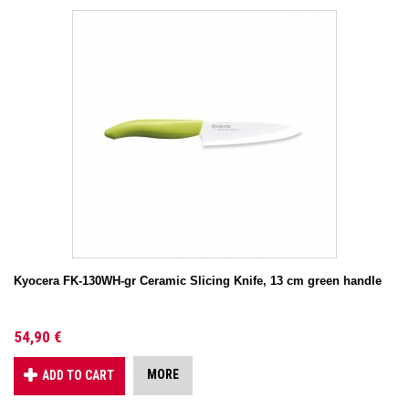
Kyocera FK-130WH-gr Ceramic Slicing Knife, 13 cm green handle
54,90 €
MORE
ADD TO CART