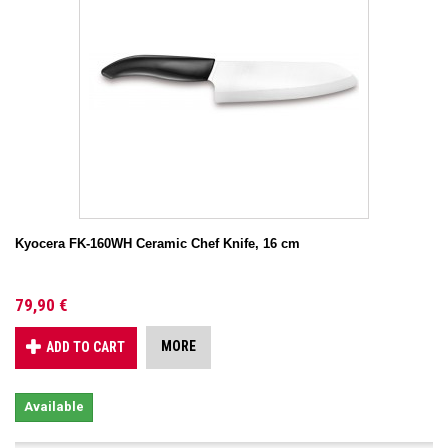
Kyocera FK-160WH Ceramic Chef Knife, 16 cm
79,90 €
MORE
ADD TO CART
Available