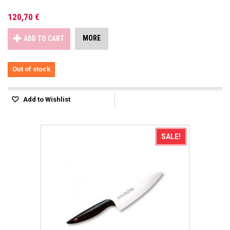
120,70 €
MORE
ADD TO CART
Out of stock
Add to Wishlist
SALE!