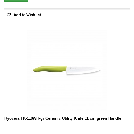
Add to Wishlist
Kyocera FK-110WH-gr Ceramic Utility Knife 11 cm green Handle