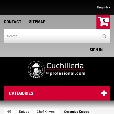
English
0
CONTACT
SITEMAP
SIGN IN
CATEGORIES
Knives
Chef Knives
Ceramics Knives