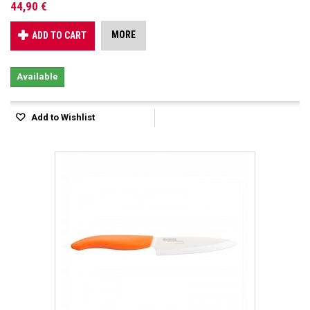
44,90 €
MORE
ADD TO CART
Available
Add to Wishlist