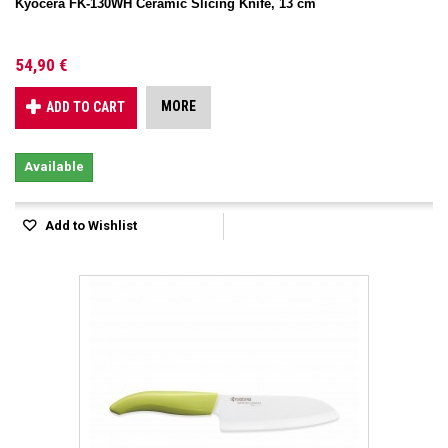
Kyocera FK-130WH Ceramic Slicing Knife, 13 cm
54,90 €
MORE
ADD TO CART
Available
Add to Wishlist