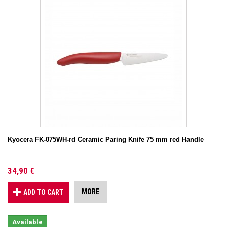
Kyocera FK-075WH-rd Ceramic Paring Knife 75 mm red Handle
34,90 €
MORE
ADD TO CART
Available