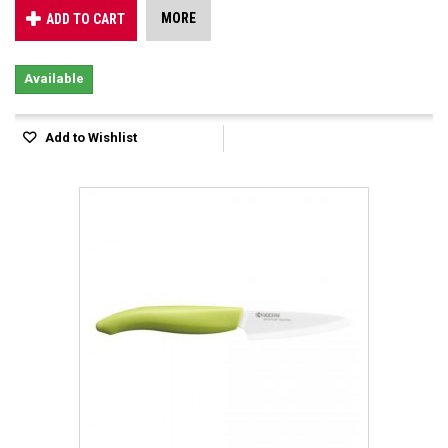
MORE
ADD TO CART
Available
Add to Wishlist