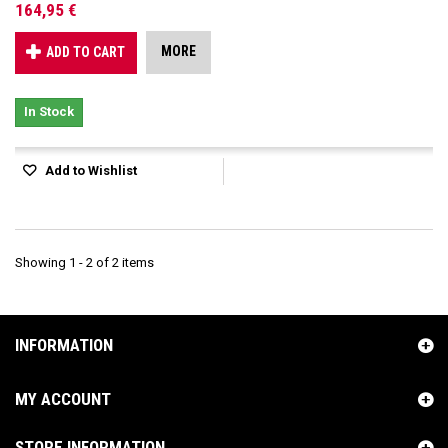
164,95 €
MORE
ADD TO CART
In Stock
Add to Wishlist
Showing 1 - 2 of 2 items
INFORMATION
MY ACCOUNT
STORE INFORMATION