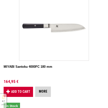
MIYABI Santoku 4000FC 180 mm
164,95 €
MORE
ADD TO CART
4.7
( On 5 )
In Stock