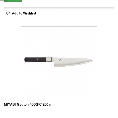
Add to Wishlist
MIYABI Gyutoh 4000FC 200 mm