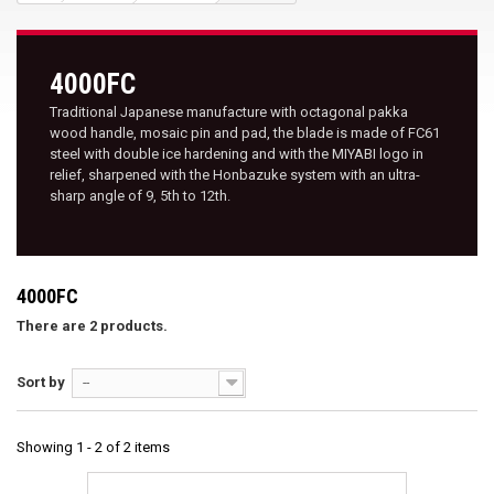
4000FC
Traditional Japanese manufacture with octagonal pakka
wood handle, mosaic pin and pad, the blade is made of FC61
steel with double ice hardening and with the MIYABI logo in
relief, sharpened with the Honbazuke system with an ultra-
sharp angle of 9, 5th to 12th.
4000FC
There are 2 products.
Sort by
--
Showing 1 - 2 of 2 items