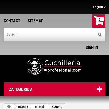
English
0
CONTACT
SITEMAP
SIGN IN
CATEGORIES
Brands
Miyabi
4000FC