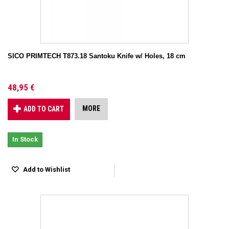
SICO PRIMTECH T873.18 Santoku Knife w/ Holes, 18 cm
48,95 €
MORE
ADD TO CART
In Stock
Add to Wishlist