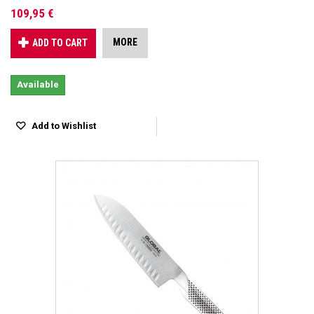
109,95 €
MORE
ADD TO CART
Available
Add to Wishlist