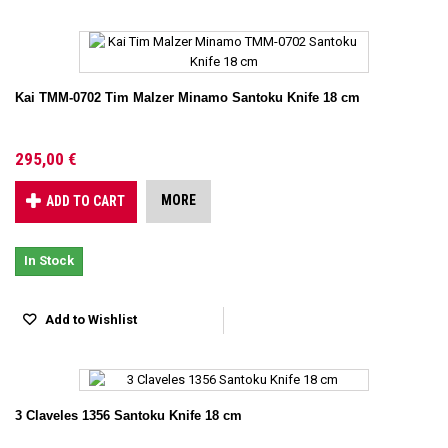
Kai TMM-0702 Tim Malzer Minamo Santoku Knife 18 cm
295,00 €
MORE
ADD TO CART
In Stock
Add to Wishlist
3 Claveles 1356 Santoku Knife 18 cm