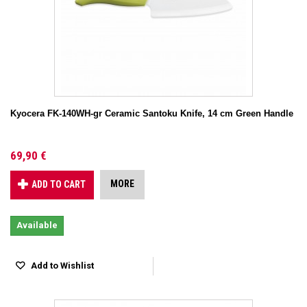
Kyocera FK-140WH-gr Ceramic Santoku Knife, 14 cm Green Handle
69,90 €
MORE
ADD TO CART
Available
Add to Wishlist