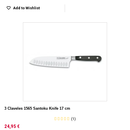
Add to Wishlist
3 Claveles 1565 Santoku Knife 17 cm
(1)
24,95 €