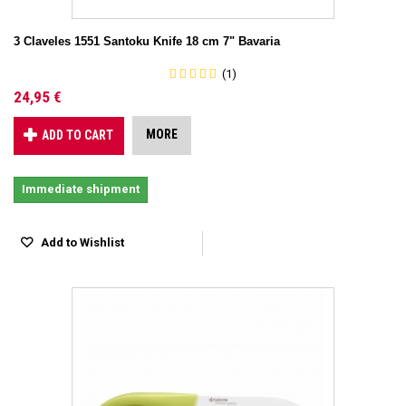
3 Claveles 1551 Santoku Knife 18 cm 7" Bavaria
(1)
24,95 €
MORE
ADD TO CART
Immediate shipment
Add to Wishlist