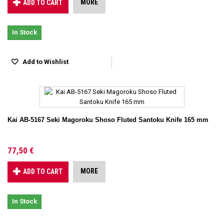
MORE
ADD TO CART
In Stock
Add to Wishlist
Kai AB-5167 Seki Magoroku Shoso Fluted Santoku Knife 165 mm
77,50 €
MORE
ADD TO CART
In Stock