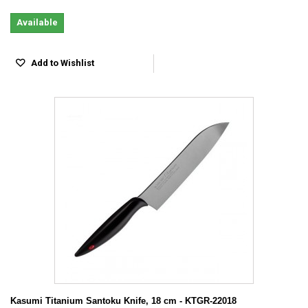
Available
Add to Wishlist
Kasumi Titanium Santoku Knife, 18 cm - KTGR-22018