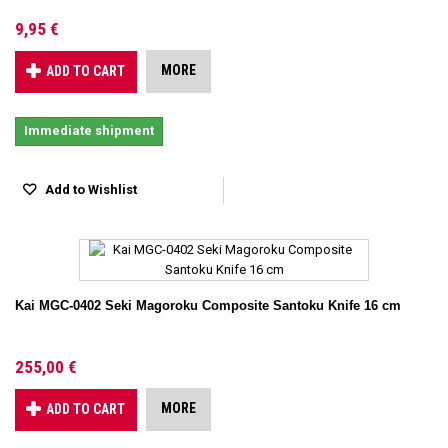
9,95 €
MORE
ADD TO CART
Immediate shipment
Add to Wishlist
Kai MGC-0402 Seki Magoroku Composite Santoku Knife 16 cm
255,00 €
MORE
ADD TO CART