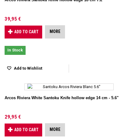
39,95 €
MORE
ADD TO CART
In Stock
Add to Wishlist
Arcos Riviera White Santoku Knife hollow edge 14 cm - 5.6"
29,95 €
MORE
ADD TO CART