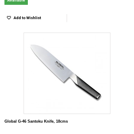
Available
Add to Wishlist
Global G-46 Santoku Knife, 18cms