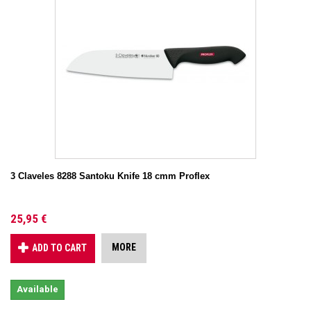
3 Claveles 8288 Santoku Knife 18 cmm Proflex
25,95 €
MORE
ADD TO CART
Available