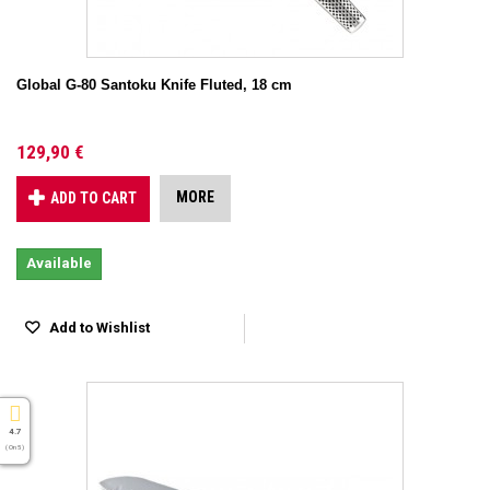
Global G-80 Santoku Knife Fluted, 18 cm
129,90 €
MORE
ADD TO CART
Available
Add to Wishlist
4.7
( On 5 )