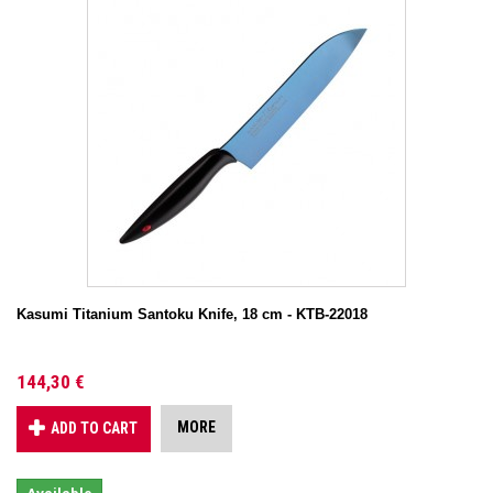
Kasumi Titanium Santoku Knife, 18 cm - KTB-22018
144,30 €
MORE
ADD TO CART