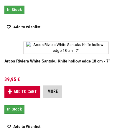
In Stock
Add to Wishlist
Arcos Riviera White Santoku Knife hollow edge 18 cm - 7"
39,95 €
MORE
ADD TO CART
In Stock
Add to Wishlist