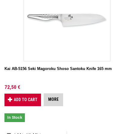
Kai AB-5156 Seki Magoroku Shoso Santoku Knife 165 mm
72,50 €
MORE
ADD TO CART
In Stock