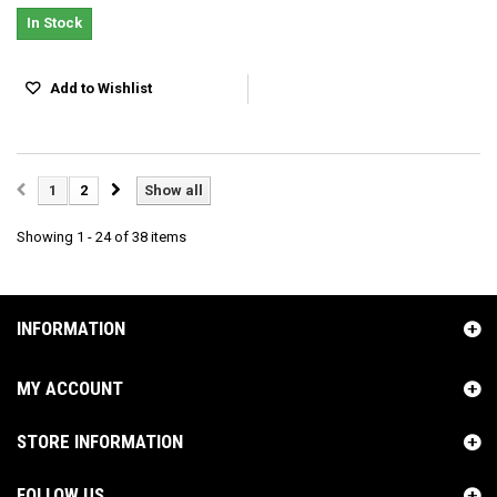
In Stock
Add to Wishlist
1
2
Show all
Showing 1 - 24 of 38 items
INFORMATION
MY ACCOUNT
STORE INFORMATION
FOLLOW US