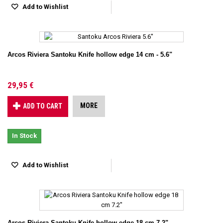
Add to Wishlist
Arcos Riviera Santoku Knife hollow edge 14 cm - 5.6"
29,95 €
MORE
ADD TO CART
In Stock
Add to Wishlist
Arcos Riviera Santoku Knife hollow edge 18 cm 7.2"