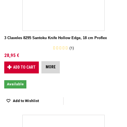
3 Claveles 8295 Santoku Knife Hollow Edge, 18 cm Proflex
(1)
28,95 €
MORE
ADD TO CART
Available
Add to Wishlist