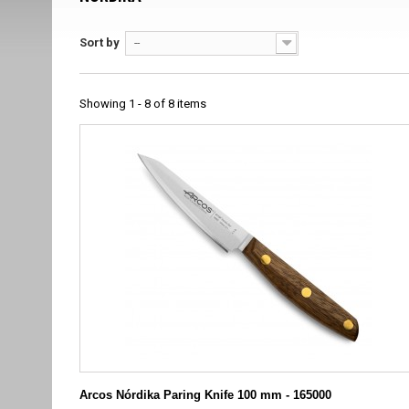
Sort by
--
Showing 1 - 8 of 8 items
Arcos Nórdika Paring Knife 100 mm - 165000