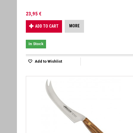
23,95 €
MORE
ADD TO CART
In Stock
Add to Wishlist