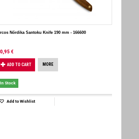
rcos Nórdika Santoku Knife 190 mm - 166600
0,95 €
MORE
ADD TO CART
In Stock
Add to Wishlist