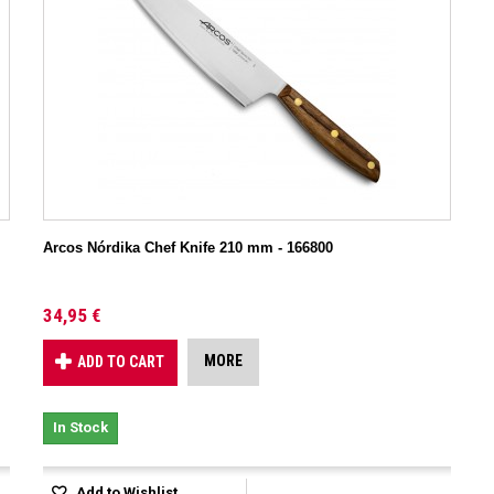
Arcos Nórdika Chef Knife 210 mm - 166800
34,95 €
MORE
ADD TO CART
In Stock
Add to Wishlist