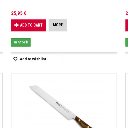
25,95 €
2
MORE
ADD TO CART
In Stock
Add to Wishlist