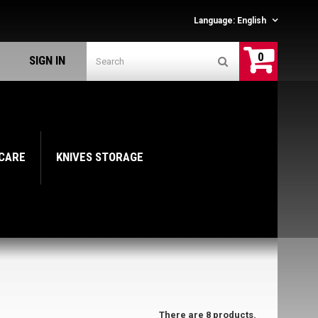
Language:
English
0
SIGN IN
 CARE
KNIVES STORAGE
There are 8 products.