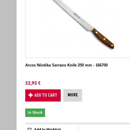
Arcos Nórdika Serrano Knife 250 mm - 166700
32,95 €
MORE
ADD TO CART
In Stock
Add to Wishlist