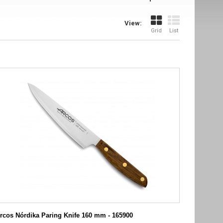
View:
Grid
List
rcos Nórdika Paring Knife 160 mm - 165900