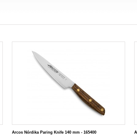
Arcos Nórdika Paring Knife 140 mm - 165400
A