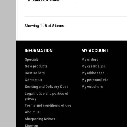
Showing 1 - 8 of 8 items
INFORMATION
MY ACCOUNT
Specials
My orders
New products
My credit slips
Best sellers
My addresses
Contact us
My personal info
Sending and Delivery Cost
My vouchers
Legal notice and politics of
privacy
Terms and conditions of use
About us
Sharpening Knives
Sitemap