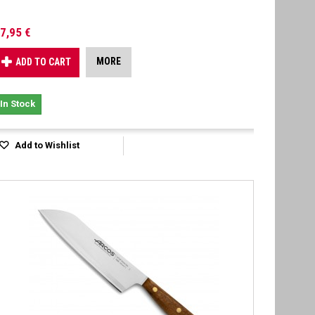
7,95 €
MORE
ADD TO CART
In Stock
Add to Wishlist