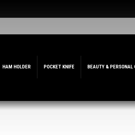
HAM HOLDER
POCKET KNIFE
BEAUTY & PERSONAL