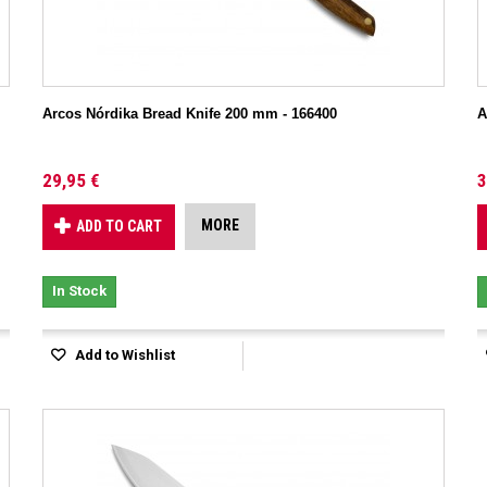
Arcos Nórdika Bread Knife 200 mm - 166400
A
29,95 €
3
MORE
ADD TO CART
In Stock
Add to Wishlist