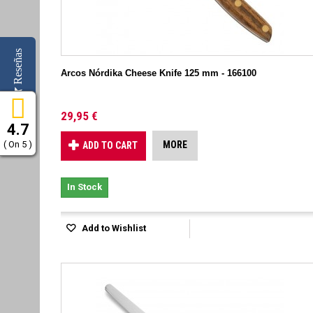
Reseñas
Arcos Nórdika Cheese Knife 125 mm - 166100
29,95 €
4.7
( On 5 )
MORE
ADD TO CART
In Stock
Add to Wishlist