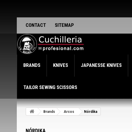
CONTACT
SITEMAP
BRANDS
KNIVES
JAPANESSE KNIVES
TAILOR SEWING SCISSORS
Brands
Arcos
Nórdika
NÓRDIKA