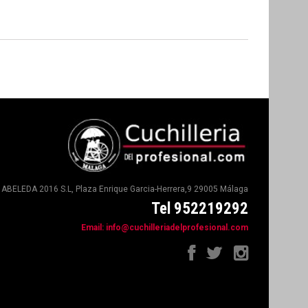
ABELEDA 2016 S.L, Plaza Enrique Garcia-Herrera,9 29005 Málaga
Tel 952219292
Email:
info@cuchilleriadelprofesional.com