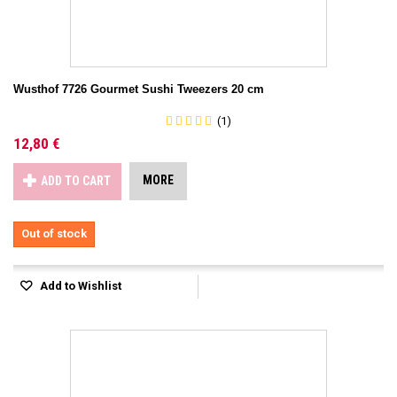
Wusthof 7726 Gourmet Sushi Tweezers 20 cm
(1)
12,80 €
MORE
ADD TO CART
Out of stock
Add to Wishlist