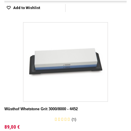
Add to Wishlist
Wüsthof Whetstone Grit 3000/8000 - 4452
(1)
89,00 €