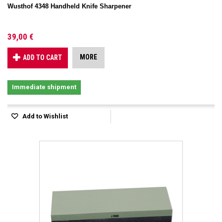
Wusthof 4348 Handheld Knife Sharpener
39,00 €
MORE
ADD TO CART
Immediate shipment
Add to Wishlist