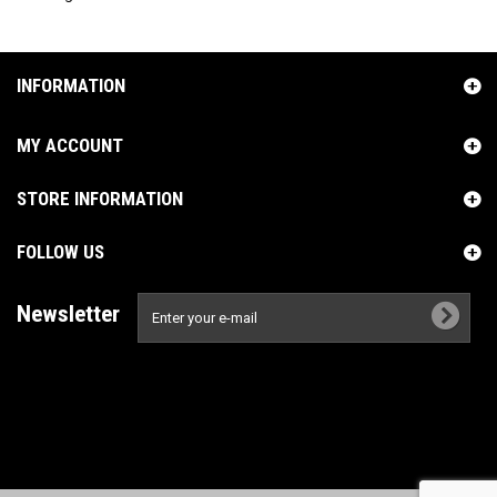
INFORMATION
MY ACCOUNT
STORE INFORMATION
FOLLOW US
Newsletter