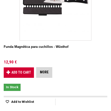
Funda Magnética para cuchillos - Wüsthof
12,90 €
MORE
ADD TO CART
In Stock
Add to Wishlist