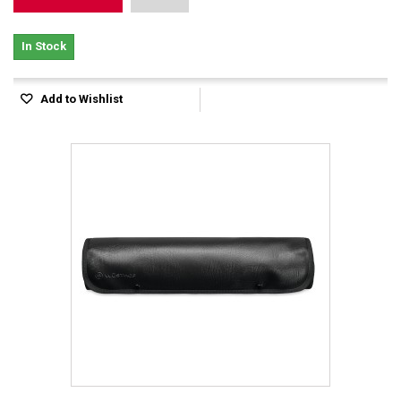
In Stock
Add to Wishlist