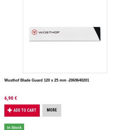
Wusthof Blade Guard 120 x 25 mm -2069640201
6,90 €
MORE
ADD TO CART
In Stock