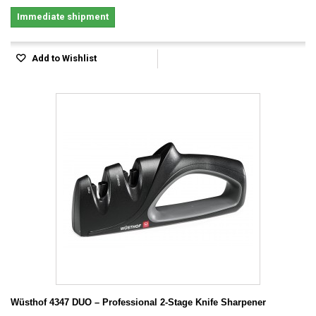
Immediate shipment
Add to Wishlist
Wüsthof 4347 DUO – Professional 2-Stage Knife Sharpener