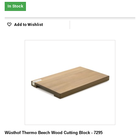
In Stock
Add to Wishlist
Wüsthof Thermo Beech Wood Cutting Block - 7295