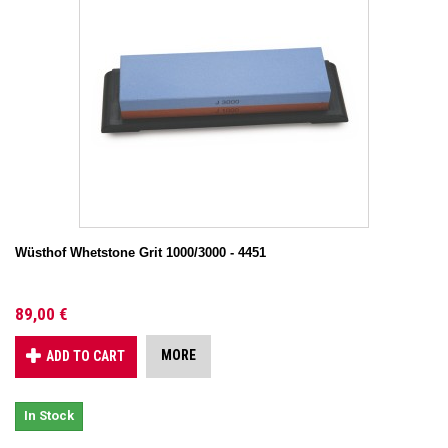
Wüsthof Whetstone Grit 1000/3000 - 4451
89,00 €
MORE
ADD TO CART
In Stock