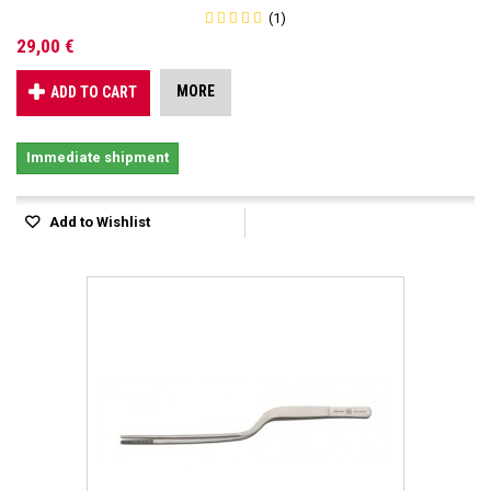
(1)
29,00 €
MORE
ADD TO CART
Immediate shipment
Add to Wishlist