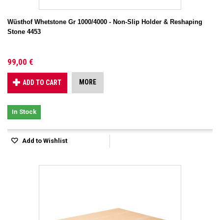
Wüsthof Whetstone Gr 1000/4000 - Non-Slip Holder & Reshaping
Stone 4453
99,00 €
MORE
ADD TO CART
In Stock
Add to Wishlist