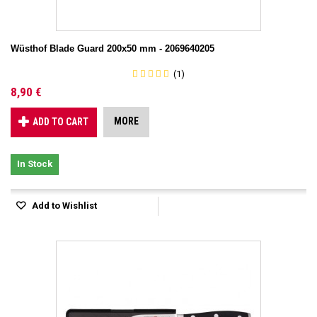
Wüsthof Blade Guard 200x50 mm - 2069640205
(1)
8,90 €
MORE
ADD TO CART
In Stock
Add to Wishlist