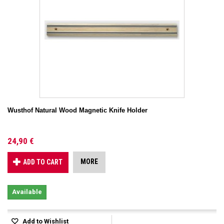
Wusthof Natural Wood Magnetic Knife Holder
24,90 €
MORE
ADD TO CART
Available
Add to Wishlist