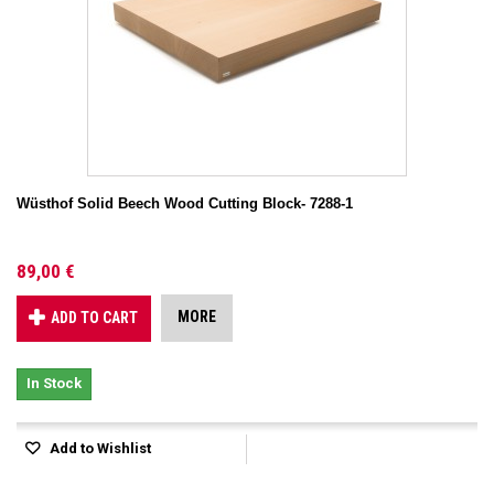
Wüsthof Solid Beech Wood Cutting Block- 7288-1
89,00 €
MORE
ADD TO CART
In Stock
Add to Wishlist