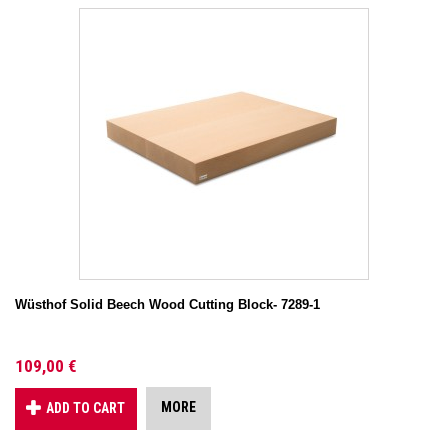
Wüsthof Solid Beech Wood Cutting Block- 7289-1
109,00 €
MORE
ADD TO CART