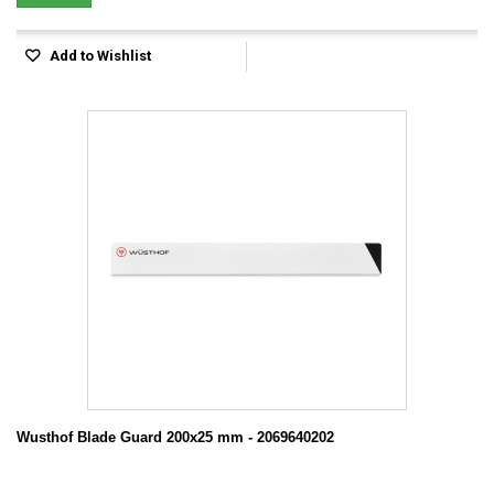
Add to Wishlist
Wusthof Blade Guard 200x25 mm - 2069640202