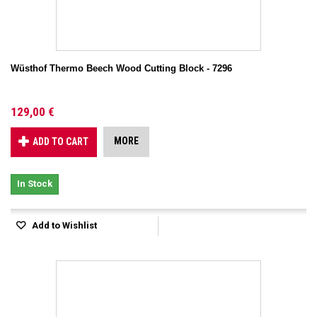
Wüsthof Thermo Beech Wood Cutting Block - 7296
129,00 €
MORE
ADD TO CART
In Stock
Add to Wishlist