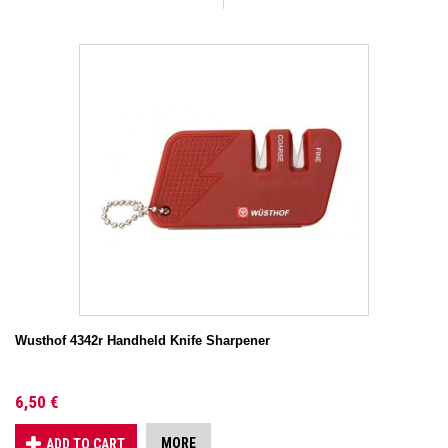
Wusthof 4342r Handheld Knife Sharpener
6,50 €
MORE
ADD TO CART