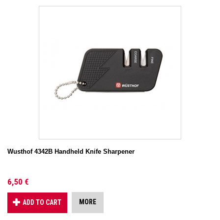
Wusthof 4342B Handheld Knife Sharpener
6,50 €
MORE
ADD TO CART