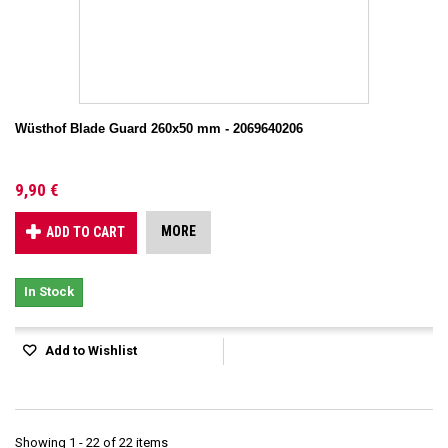
Wüsthof Blade Guard 260x50 mm - 2069640206
9,90 €
MORE
ADD TO CART
In Stock
Add to Wishlist
Showing 1 - 22 of 22 items