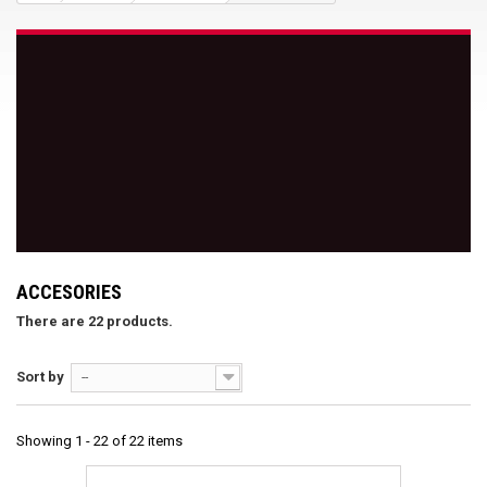
ACCESORIES
There are 22 products.
Sort by
--
Showing 1 - 22 of 22 items