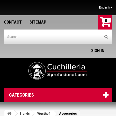
English
0
CONTACT
SITEMAP
SIGN IN
CATEGORIES
Brands
Wusthof
Accesories