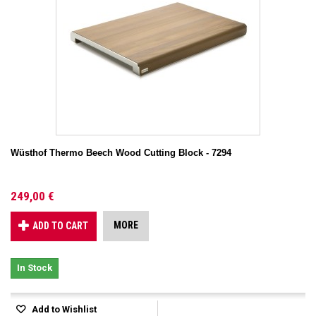
Wüsthof Thermo Beech Wood Cutting Block - 7294
249,00 €
MORE
ADD TO CART
In Stock
Add to Wishlist