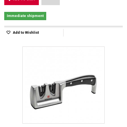
Immediate shipment
Add to Wishlist