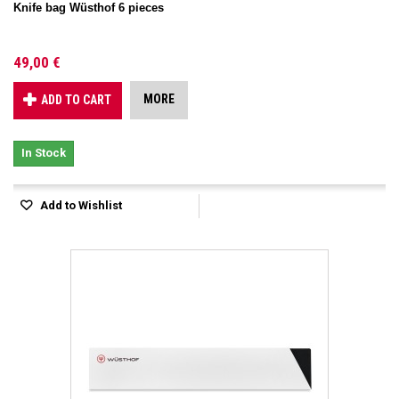
Knife bag Wüsthof 6 pieces
49,00 €
MORE
ADD TO CART
In Stock
Add to Wishlist