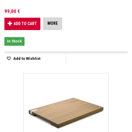
99,00 €
MORE
ADD TO CART
In Stock
Add to Wishlist