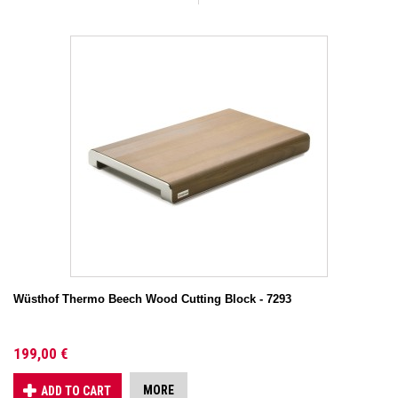
Wüsthof Thermo Beech Wood Cutting Block - 7293
199,00 €
MORE
ADD TO CART