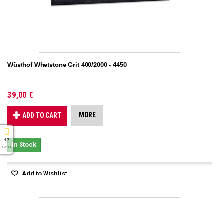
Wüsthof Whetstone Grit 400/2000 - 4450
39,00 €
MORE
ADD TO CART
4.7
In Stock
( On 5 )
Add to Wishlist