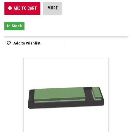
MORE
ADD TO CART
In Stock
Add to Wishlist