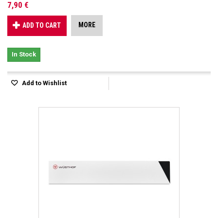
7,90 €
MORE
ADD TO CART
In Stock
Add to Wishlist