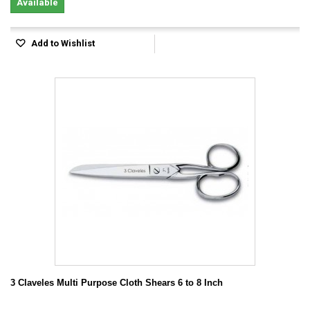
Available
Add to Wishlist
3 Claveles Multi Purpose Cloth Shears 6 to 8 Inch