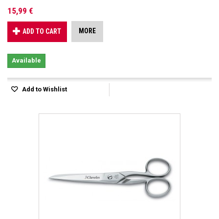
15,99 €
MORE
ADD TO CART
Available
Add to Wishlist