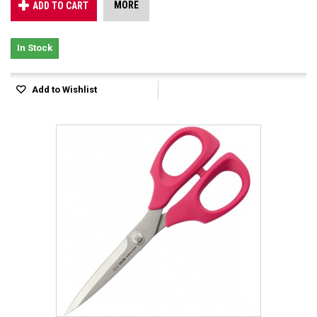
MORE
ADD TO CART
In Stock
Add to Wishlist