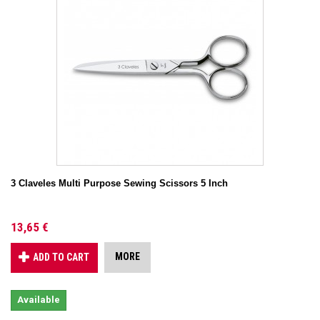
3 Claveles Multi Purpose Sewing Scissors 5 Inch
13,65 €
MORE
ADD TO CART
Available