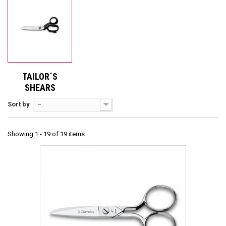
TAILOR´S
SHEARS
Sort by
--
Showing 1 - 19 of 19 items