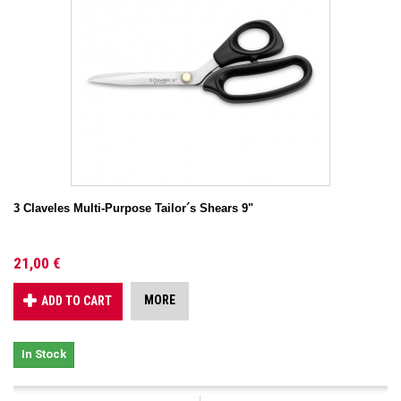
3 Claveles Multi-Purpose Tailor´s Shears 9"
21,00 €
MORE
ADD TO CART
In Stock