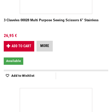
3 Claveles 00028 Multi Purpose Sewing Scissors 6" Stainless
26,95 €
MORE
ADD TO CART
Available
Add to Wishlist