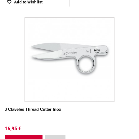
Add to Wishlist
3 Claveles Thread Cutter Inox
16,95 €