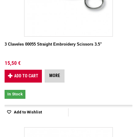
3 Claveles 00055 Straight Embroidery Scissors 3.5"
15,50 €
MORE
ADD TO CART
In Stock
Add to Wishlist