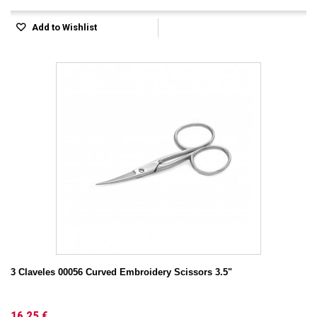
Add to Wishlist
3 Claveles 00056 Curved Embroidery Scissors 3.5"
16,25 €