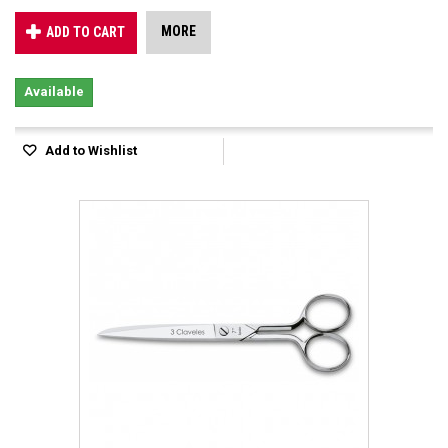
MORE
ADD TO CART
Available
Add to Wishlist