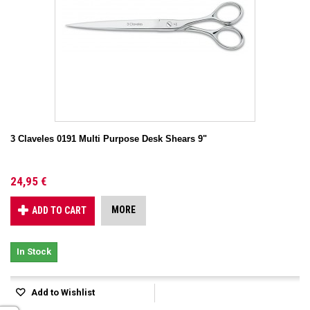
3 Claveles 0191 Multi Purpose Desk Shears 9"
24,95 €
MORE
ADD TO CART
In Stock
Add to Wishlist