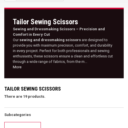
Tailor Sewing Scissors
Sewing and Dressmaking Scissors – Precision and
Comfort in Every Cut
Our
sewing and dressmaking scissors
are designed to
provide you with maximum precision, comfort, and durability
in every project. Perfect for both professionals and sewing
enthusiasts, these scissors ensure a clean and effortless cut
through a wide range of fabrics, from the m...
More
TAILOR SEWING SCISSORS
There are 19 products.
Subcategories