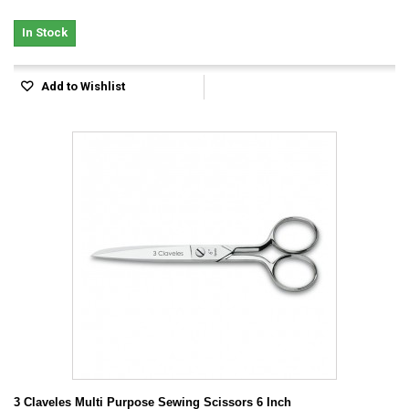
In Stock
Add to Wishlist
3 Claveles Multi Purpose Sewing Scissors 6 Inch