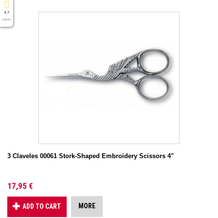
4.7
( On 5 )
3 Claveles 00061 Stork-Shaped Embroidery Scissors 4"
17,95 €
MORE
ADD TO CART