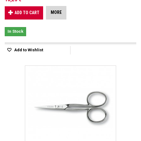
MORE
ADD TO CART
In Stock
Add to Wishlist