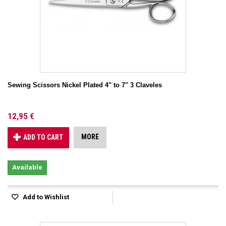
Sewing Scissors Nickel Plated 4" to 7" 3 Claveles
12,95 €
MORE
ADD TO CART
Available
Add to Wishlist