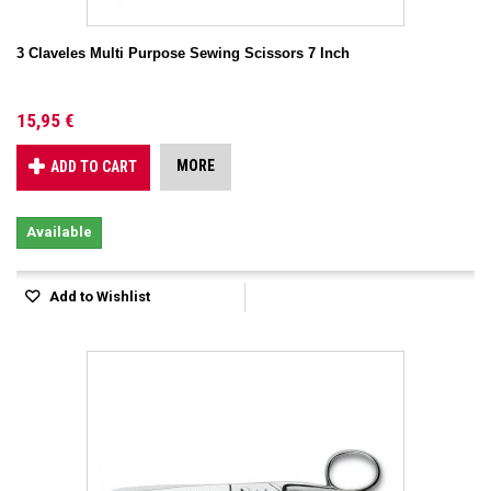
3 Claveles Multi Purpose Sewing Scissors 7 Inch
15,95 €
MORE
ADD TO CART
Available
Add to Wishlist