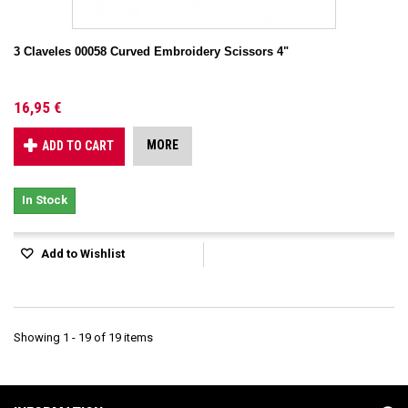
3 Claveles 00058 Curved Embroidery Scissors 4"
16,95 €
MORE
ADD TO CART
In Stock
Add to Wishlist
Showing 1 - 19 of 19 items