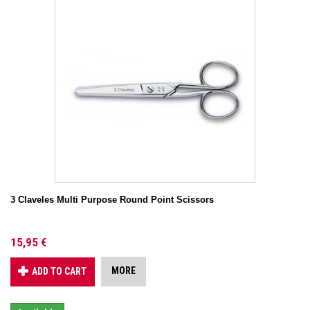
3 Claveles Multi Purpose Round Point Scissors
15,95 €
MORE
ADD TO CART