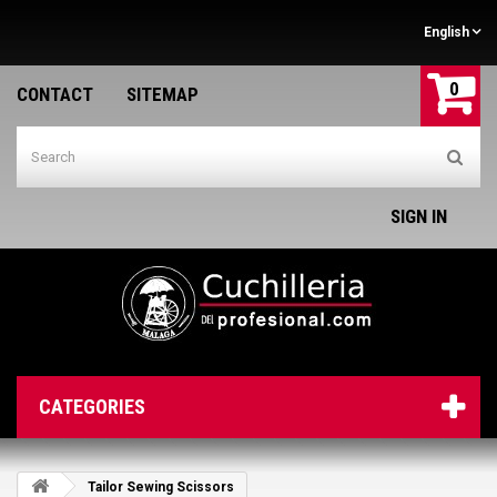
English
0
CONTACT
SITEMAP
SIGN IN
CATEGORIES
Tailor Sewing Scissors