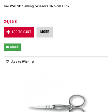
Kai V5165P Sewing Scissors 16.5 cm Pink
24,95 €
MORE
ADD TO CART
In Stock
Add to Wishlist