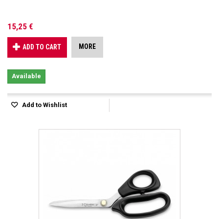
15,25 €
MORE
ADD TO CART
Available
Add to Wishlist