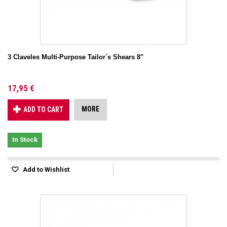
3 Claveles Multi-Purpose Tailor´s Shears 8"
17,95 €
MORE
ADD TO CART
In Stock
Add to Wishlist