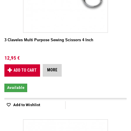
3 Claveles Multi Purpose Sewing Scissors 4 Inch
12,95 €
MORE
ADD TO CART
Available
Add to Wishlist