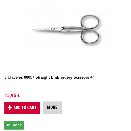
3 Claveles 00057 Straight Embroidery Scissors 4"
15,95 €
MORE
ADD TO CART
In Stock