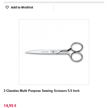
Add to Wishlist
3 Claveles Multi Purpose Sewing Scissors 5.5 Inch
14,95 €