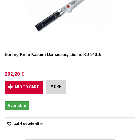
Boning Knife Kasumi Damascus, 16cms KD-84016
202,20 €
MORE
ADD TO CART
Available
Add to Wishlist