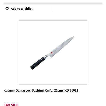
Add to Wishlist
Kasumi Damascus Sashimi Knife, 21cms KD-85021
349,50 €