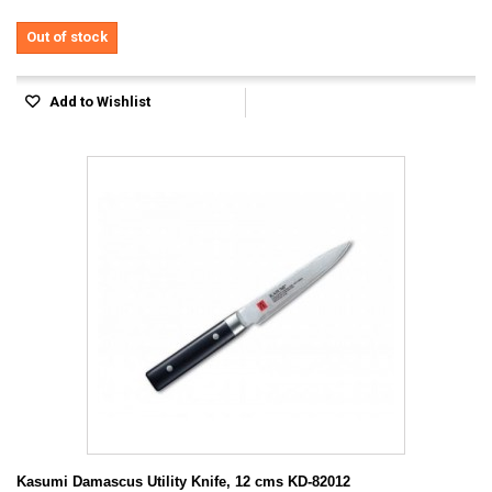
Out of stock
Add to Wishlist
Kasumi Damascus Utility Knife, 12 cms KD-82012