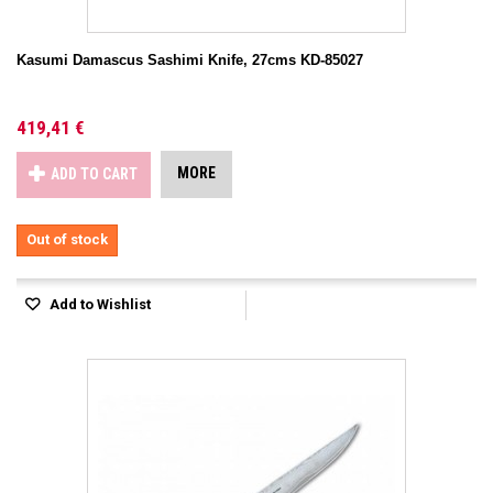
Kasumi Damascus Sashimi Knife, 27cms KD-85027
419,41 €
MORE
ADD TO CART
Out of stock
Add to Wishlist