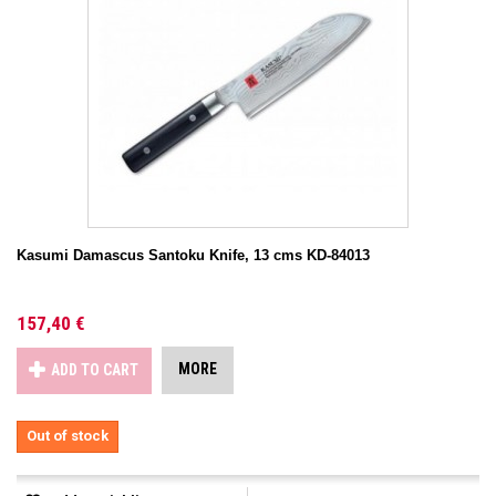
Kasumi Damascus Santoku Knife, 13 cms KD-84013
157,40 €
MORE
ADD TO CART
Out of stock