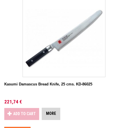
Kasumi Damascus Bread Knife, 25 cms. KD-86025
221,74 €
MORE
ADD TO CART