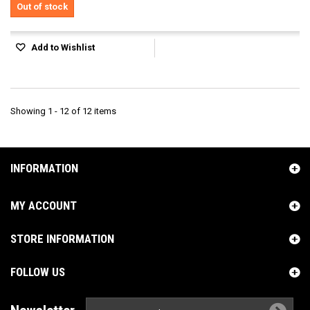
Out of stock
Add to Wishlist
Showing 1 - 12 of 12 items
INFORMATION
MY ACCOUNT
STORE INFORMATION
FOLLOW US