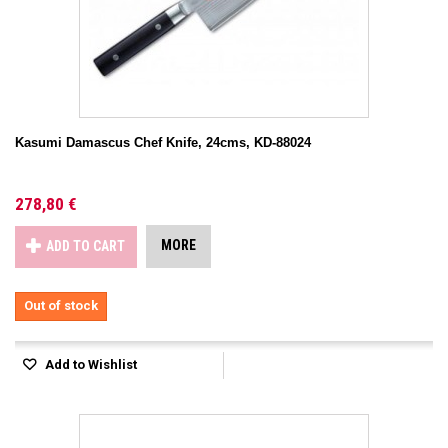
Kasumi Damascus Chef Knife, 24cms, KD-88024
278,80 €
MORE
ADD TO CART
Out of stock
Add to Wishlist