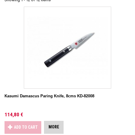
Kasumi Damascus Paring Knife, 8cms KD-82008
114,80 €
MORE
ADD TO CART