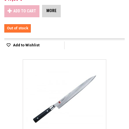
MORE
ADD TO CART
Out of stock
Add to Wishlist