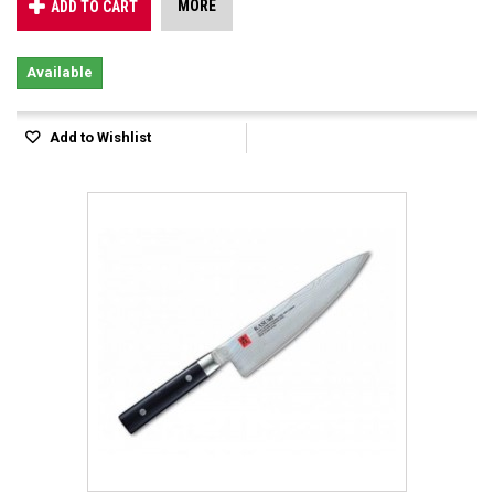
MORE
ADD TO CART
Available
Add to Wishlist