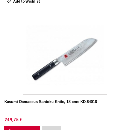
Add to Wishlist
Kasumi Damascus Santoku Knife, 18 cms KD-84018
249,75 €