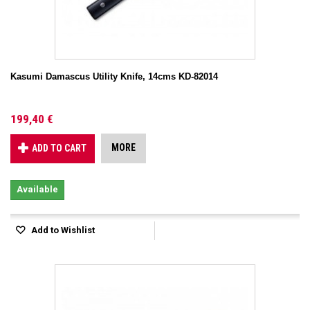
Kasumi Damascus Utility Knife, 14cms KD-82014
199,40 €
MORE
ADD TO CART
Available
Add to Wishlist