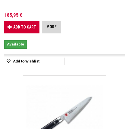
185,95 €
MORE
ADD TO CART
Available
Add to Wishlist