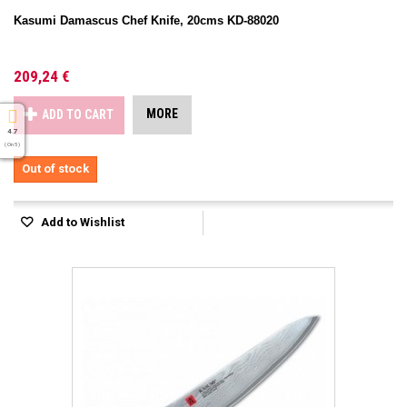
Kasumi Damascus Chef Knife, 20cms KD-88020
209,24 €
MORE
ADD TO CART
4.7
( On 5 )
Out of stock
Add to Wishlist