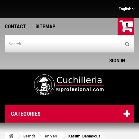
English
0
CONTACT
SITEMAP
SIGN IN
CATEGORIES
Brands
Knives
Kasumi Damascus