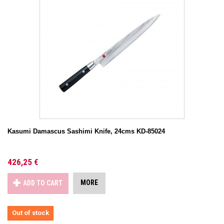
Kasumi Damascus Sashimi Knife, 24cms KD-85024
426,25 €
MORE
ADD TO CART
Out of stock