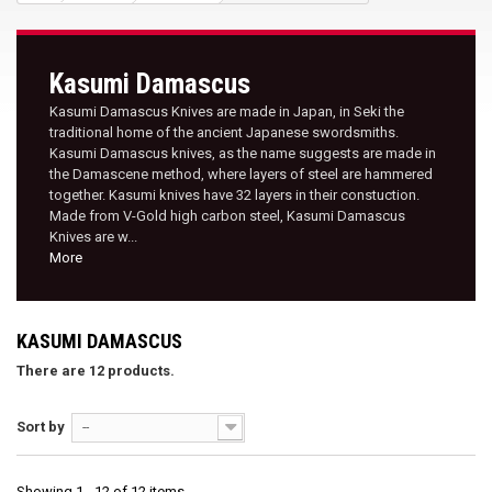
Kasumi Damascus
Kasumi Damascus Knives are made in Japan, in Seki the
traditional home of the ancient Japanese swordsmiths.
Kasumi Damascus knives, as the name suggests are made in
the Damascene method, where layers of steel are hammered
together. Kasumi knives have 32 layers in their constuction.
Made from V-Gold high carbon steel, Kasumi Damascus
Knives are w...
More
KASUMI DAMASCUS
There are 12 products.
Sort by
--
Showing 1 - 12 of 12 items