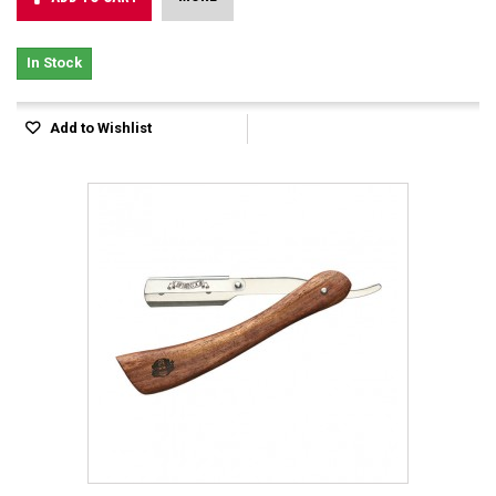
In Stock
Add to Wishlist