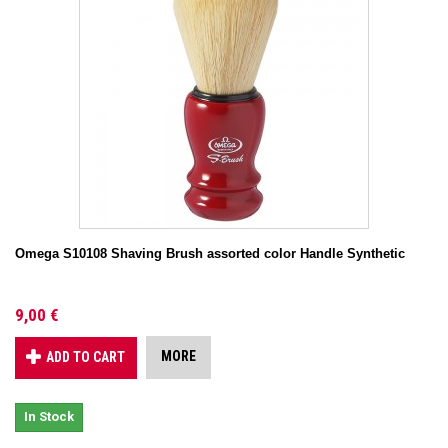
Omega S10108 Shaving Brush assorted color Handle Synthetic
9,00 €
MORE
ADD TO CART
In Stock