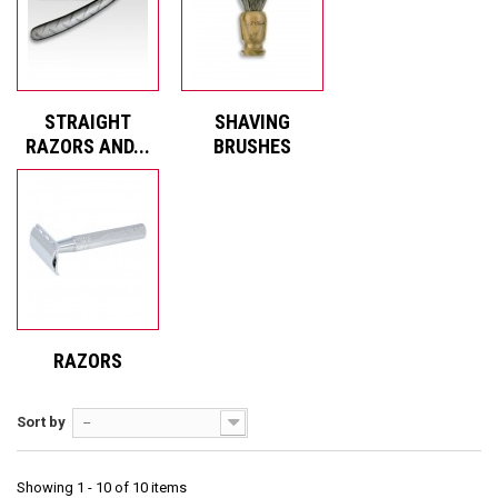
STRAIGHT
SHAVING
RAZORS AND...
BRUSHES
RAZORS
Sort by
--
Showing 1 - 10 of 10 items