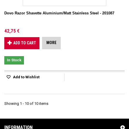
Dovo Razor Shavette Aluminium/Matt Stainless Steel - 201087
42,75 €
MORE
ADD TO CART
In Stock
Add to Wishlist
Showing 1 - 10 of 10 items
INFORMATION