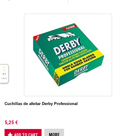
4.7
( On 5 )
Cuchillas de afeitar Derby Professional
5,25 €
MORE
ADD TO CART