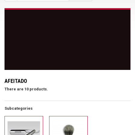
AFEITADO
There are 10 products.
Subcategories