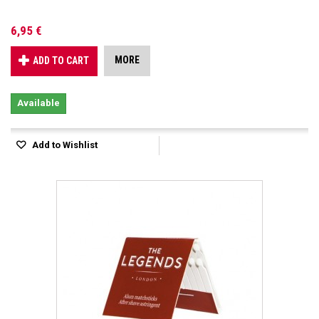
6,95 €
MORE
ADD TO CART
Available
Add to Wishlist