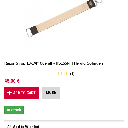
Razor Strop 19-1/4" Overall - HS155RI | Herold Solingen
(1)
45,00 €
MORE
ADD TO CART
In Stock
Add to Wishlist