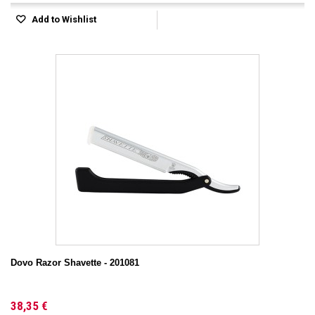
Add to Wishlist
Dovo Razor Shavette - 201081
38,35 €