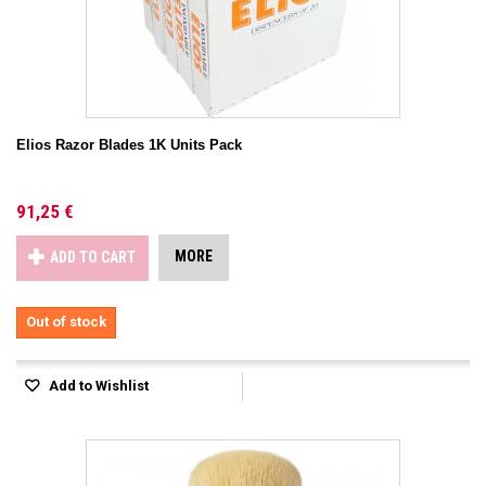
Elios Razor Blades 1K Units Pack
91,25 €
MORE
ADD TO CART
Out of stock
Add to Wishlist