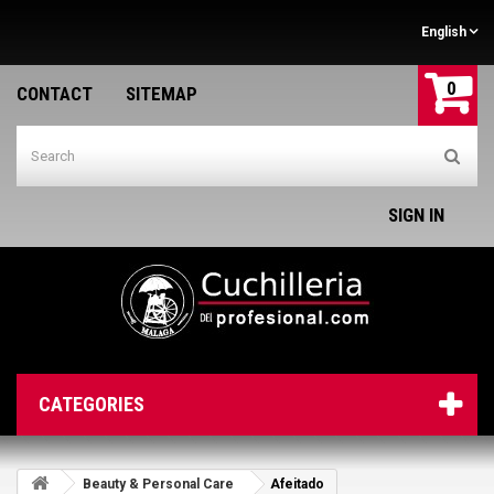
English
0
CONTACT
SITEMAP
SIGN IN
CATEGORIES
Beauty & Personal Care
Afeitado