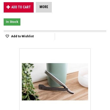
MORE
ADD TO CART
In Stock
Add to Wishlist