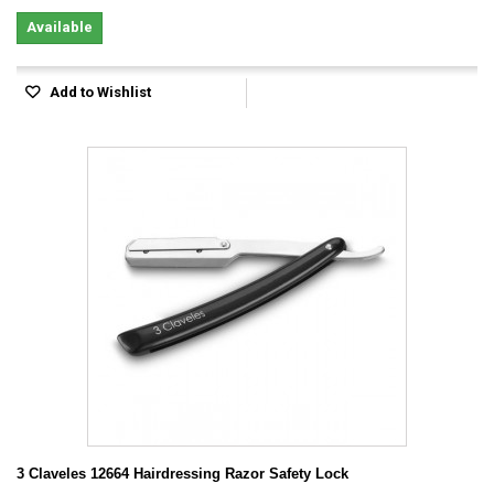
Available
Add to Wishlist
3 Claveles 12664 Hairdressing Razor Safety Lock