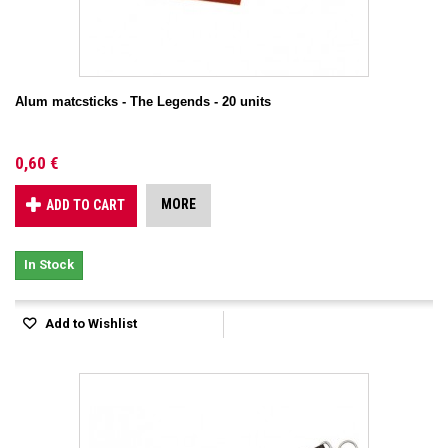
Alum matcsticks - The Legends - 20 units
0,60 €
MORE
ADD TO CART
In Stock
Add to Wishlist