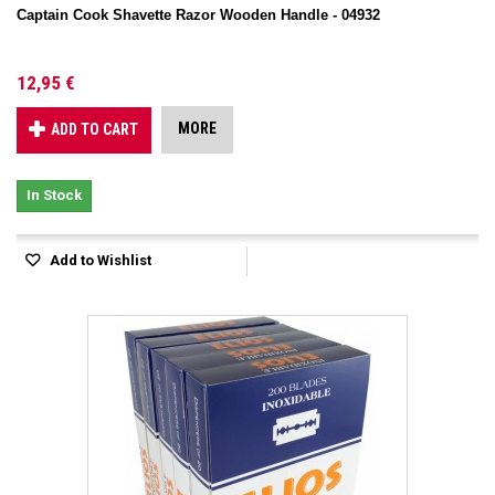
Captain Cook Shavette Razor Wooden Handle - 04932
12,95 €
MORE
ADD TO CART
In Stock
Add to Wishlist