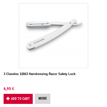
3 Claveles 12663 Hairdressing Razor Safety Lock
6,95 €
MORE
ADD TO CART