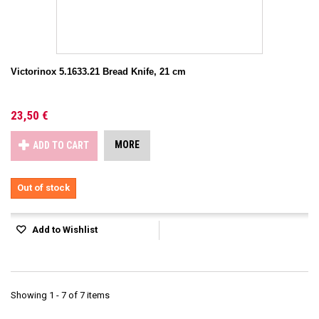
Victorinox 5.1633.21 Bread Knife, 21 cm
23,50 €
MORE
ADD TO CART
Out of stock
Add to Wishlist
Showing 1 - 7 of 7 items