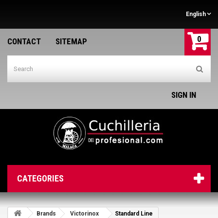
English
0
CONTACT
SITEMAP
SIGN IN
CATEGORIES
Brands
Victorinox
Standard Line