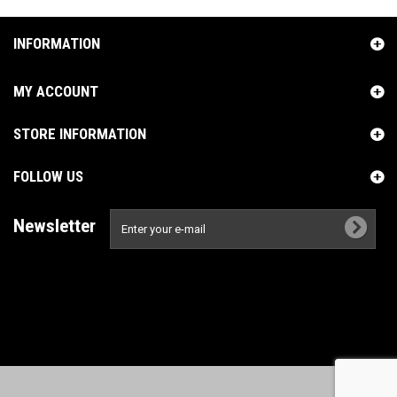
INFORMATION
MY ACCOUNT
STORE INFORMATION
FOLLOW US
Newsletter