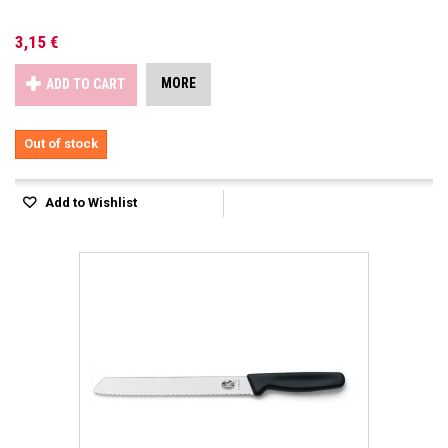
3,15 €
MORE
ADD TO CART
Out of stock
Add to Wishlist