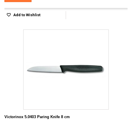
Add to Wishlist
Victorinox 5.0403 Paring Knife 8 cm