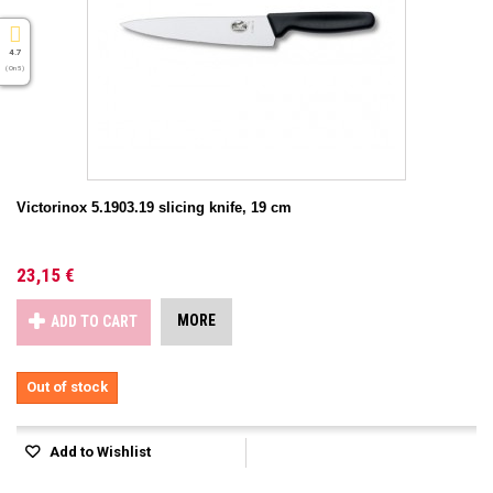
4.7
( On 5 )
Victorinox 5.1903.19 slicing knife, 19 cm
23,15 €
MORE
ADD TO CART
Out of stock
Add to Wishlist