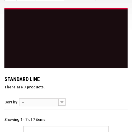
STANDARD LINE
There are 7 products.
Sort by
--
Showing 1 - 7 of 7 items