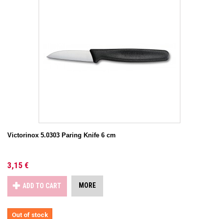
Victorinox 5.0303 Paring Knife 6 cm
3,15 €
MORE
ADD TO CART
Out of stock