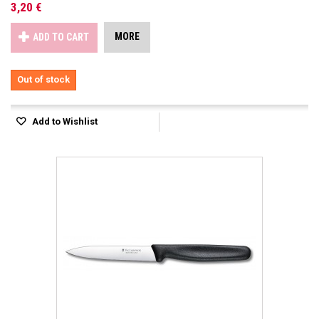
3,20 €
MORE
ADD TO CART
Out of stock
Add to Wishlist