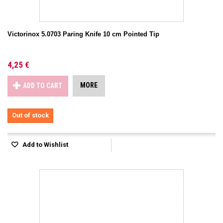
Victorinox 5.0703 Paring Knife 10 cm Pointed Tip
4,25 €
MORE
ADD TO CART
Out of stock
Add to Wishlist