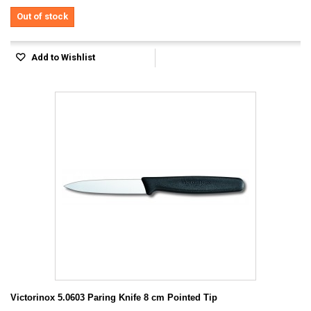
Out of stock
Add to Wishlist
Victorinox 5.0603 Paring Knife 8 cm Pointed Tip