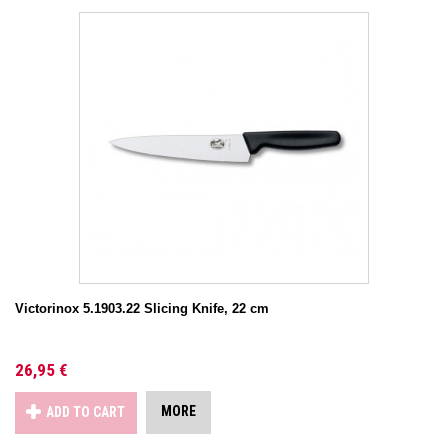
Victorinox 5.1903.22 Slicing Knife, 22 cm
26,95 €
MORE
ADD TO CART