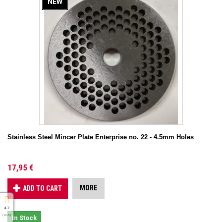
NEW
Stainless Steel Mincer Plate Enterprise no. 22 - 4.5mm Holes
17,95 €
MORE
ADD TO CART
4.7
( On 5 )
In Stock