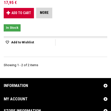
17,95 €
MORE
ADD TO CART
In Stock
Add to Wishlist
Showing 1 - 2 of 2 items
INFORMATION
MY ACCOUNT
STORE INFORMATION