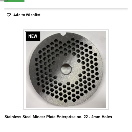
Add to Wishlist
NEW
Stainless Steel Mincer Plate Enterprise no. 22 - 4mm Holes