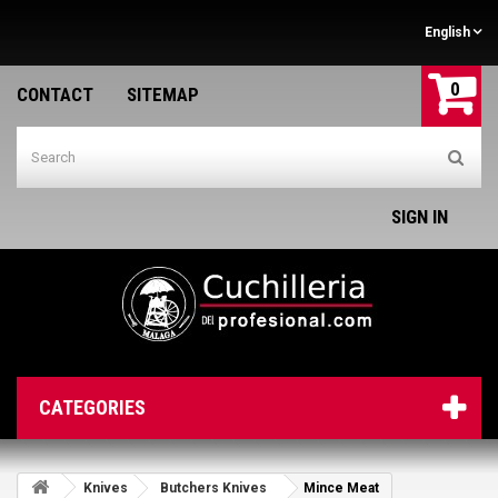
English
0
CONTACT
SITEMAP
SIGN IN
CATEGORIES
Knives
Butchers Knives
Mince Meat