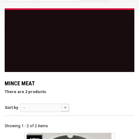
MINCE MEAT
There are 2 products.
Sort by
--
Showing 1 - 2 of 2 items