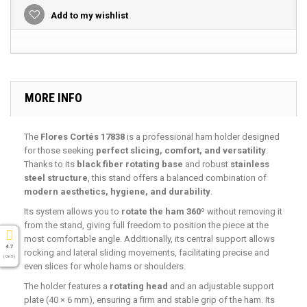
Add to my wishlist
MORE INFO
The
Flores Cortés 17838
is a professional ham holder designed
for those seeking
perfect slicing, comfort, and versatility
.
Thanks to its
black fiber rotating base
and robust
stainless
steel structure
, this stand offers a balanced combination of
modern aesthetics, hygiene, and durability
.
Its system allows you to
rotate the ham 360º
without removing it
from the stand, giving full freedom to position the piece at the
most comfortable angle. Additionally, its central support allows
4.7
rocking and lateral sliding movements, facilitating precise and
( On 5 )
even slices for whole hams or shoulders.
The holder features a
rotating head
and an adjustable support
plate (40 × 6 mm), ensuring a firm and stable grip of the ham. Its