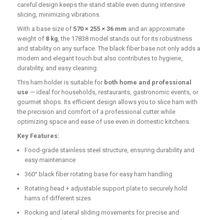
careful design keeps the stand stable even during intensive
slicing, minimizing vibrations.
With a base size of
570 × 255 × 36 mm
and an approximate
weight of
8 kg
, the 17838 model stands out for its robustness
and stability on any surface. The black fiber base not only adds a
modern and elegant touch but also contributes to hygiene,
durability, and easy cleaning.
This ham holder is suitable for
both home and professional
use
— ideal for households, restaurants, gastronomic events, or
gourmet shops. Its efficient design allows you to slice ham with
the precision and comfort of a professional cutter while
optimizing space and ease of use even in domestic kitchens.
Key Features:
Food-grade stainless steel structure, ensuring durability and
easy maintenance
360° black fiber rotating base for easy ham handling
Rotating head + adjustable support plate to securely hold
hams of different sizes
Rocking and lateral sliding movements for precise and