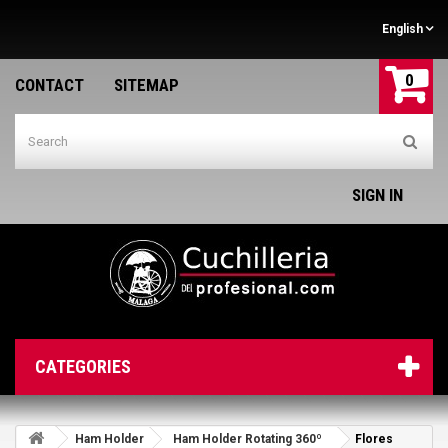
English
0
CONTACT
SITEMAP
SIGN IN
CATEGORIES
Ham Holder
Ham Holder Rotating 360º
Flores