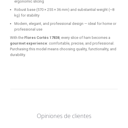
ergonomic slicing
Robust base (570 × 255 × 36 mm) and substantial weight (~8
kg) for stability
Modern, elegant, and professional design — ideal for home or
professional use
With the
Flores Cortés 17838
, every slice of ham becomes a
gourmet experience
: comfortable, precise, and professional.
Purchasing this model means choosing quality, functionality, and
durability.
Opiniones de clientes