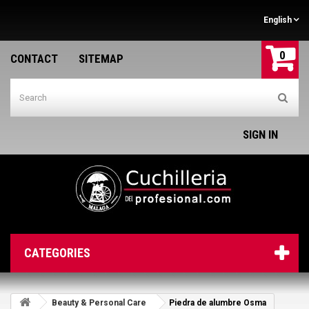
English
0
CONTACT
SITEMAP
SIGN IN
CATEGORIES
Beauty & Personal Care
Piedra de alumbre Osma