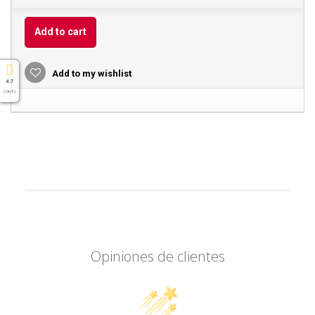
Add to cart
Add to my wishlist
4.7
( On 5 )
Opiniones de clientes