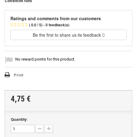
Condition
New
Ratings and comments from our customers
( 0.0 / 5) - 0 feedback(s)
Be the first to share us its feedback
No reward points for this product.
Print
4,75 €
Quantity: