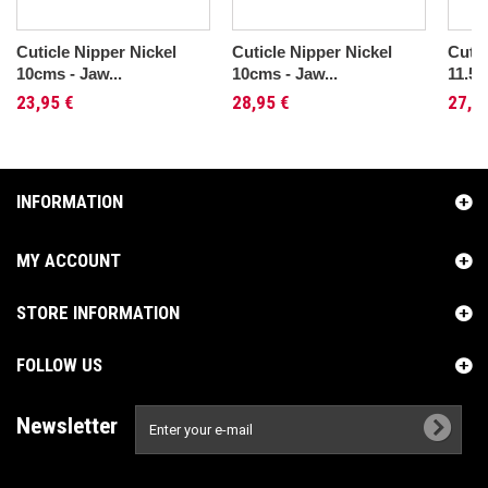
Cuticle Nipper Nickel
Cuticle Nipper Nickel
Cutic
10cms - Jaw...
10cms - Jaw...
11.5c
23,95 €
28,95 €
27,9
INFORMATION
MY ACCOUNT
STORE INFORMATION
FOLLOW US
Newsletter