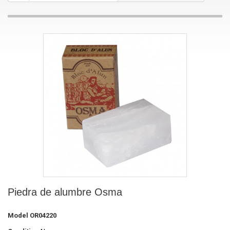
Piedra de alumbre Osma
Model
OR04220