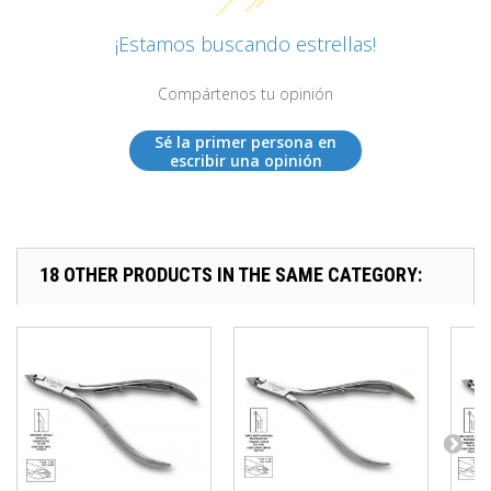
¡Estamos buscando estrellas!
Compártenos tu opinión
Sé la primer persona en
escribir una opinión
18 OTHER PRODUCTS IN THE SAME CATEGORY: