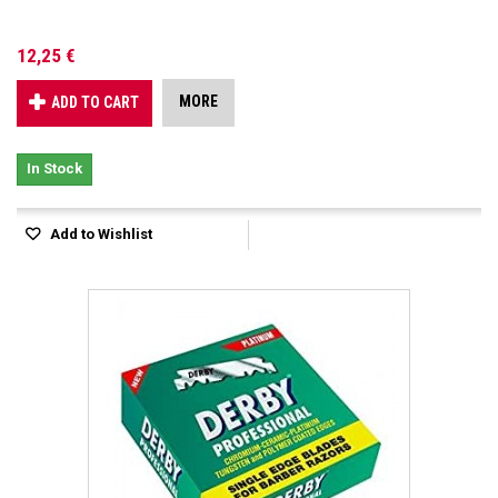
12,25 €
MORE
ADD TO CART
In Stock
Add to Wishlist