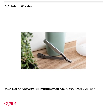
Add to Wishlist
Dovo Razor Shavette Aluminium/Matt Stainless Steel - 201087
42,75 €