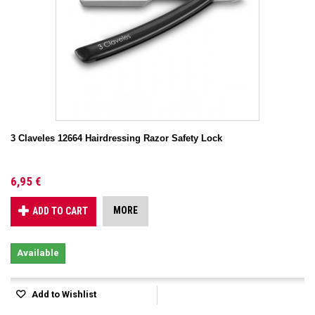
3 Claveles 12664 Hairdressing Razor Safety Lock
6,95 €
MORE
ADD TO CART
Available
Add to Wishlist