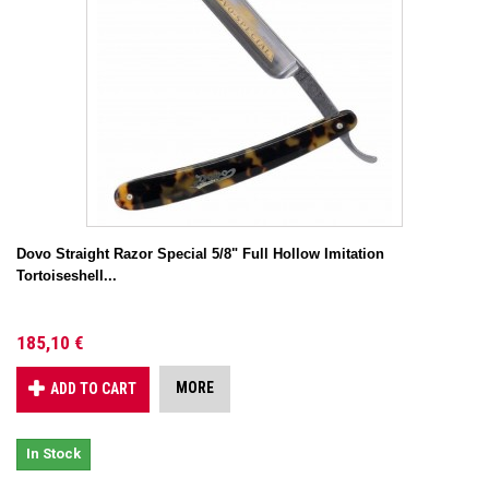
Dovo Straight Razor Special 5/8" Full Hollow Imitation
Tortoiseshell...
185,10 €
MORE
ADD TO CART
In Stock