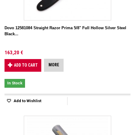
Dovo 12581084 Straight Razor Prima 5/8" Full Hollow Silver Steel
Black...
163,20 €
MORE
ADD TO CART
In Stock
Add to Wishlist