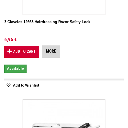
3 Claveles 12663 Hairdressing Razor Safety Lock
6,95 €
MORE
ADD TO CART
Available
Add to Wishlist