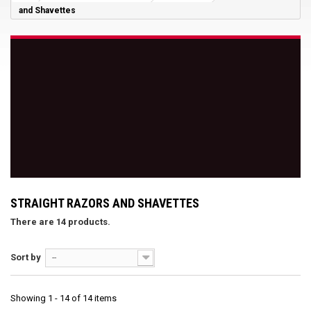
and Shavettes
STRAIGHT RAZORS AND SHAVETTES
There are 14 products.
Sort by
--
Showing 1 - 14 of 14 items