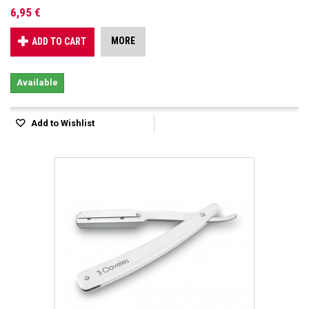
6,95 €
MORE
ADD TO CART
Available
Add to Wishlist