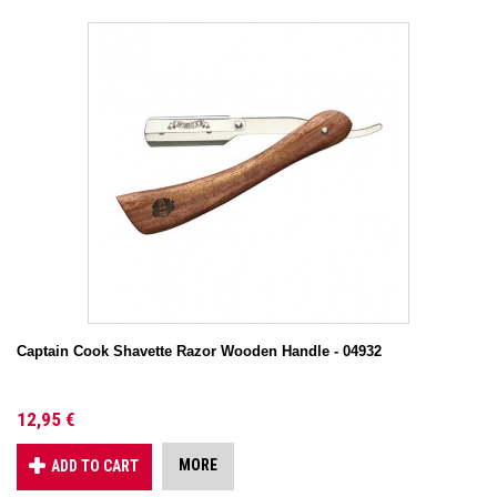
Captain Cook Shavette Razor Wooden Handle - 04932
12,95 €
MORE
ADD TO CART