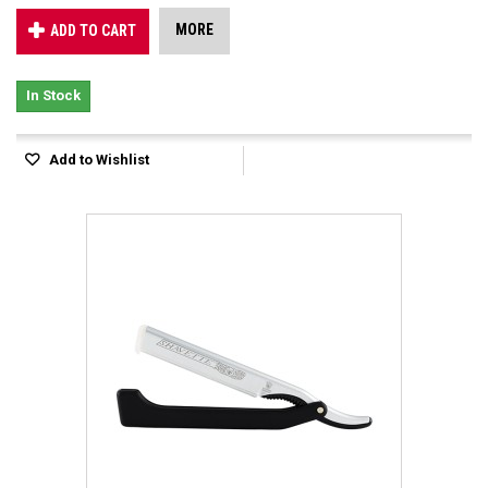
MORE
ADD TO CART
In Stock
Add to Wishlist