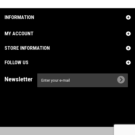
INFORMATION
MY ACCOUNT
STORE INFORMATION
FOLLOW US
Newsletter