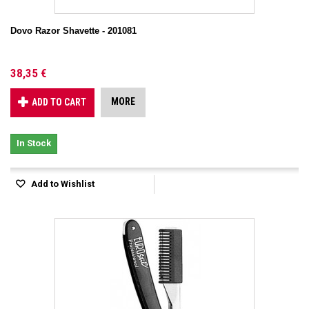
Dovo Razor Shavette - 201081
38,35 €
MORE
ADD TO CART
In Stock
Add to Wishlist