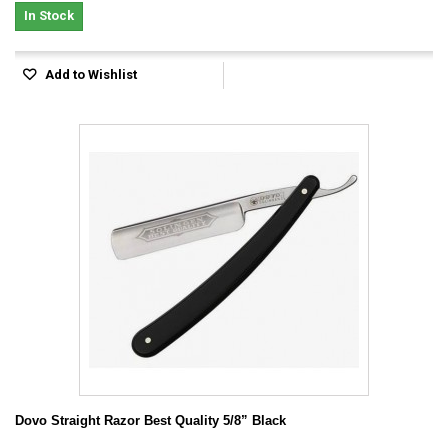
In Stock
Add to Wishlist
Dovo Straight Razor Best Quality 5/8” Black