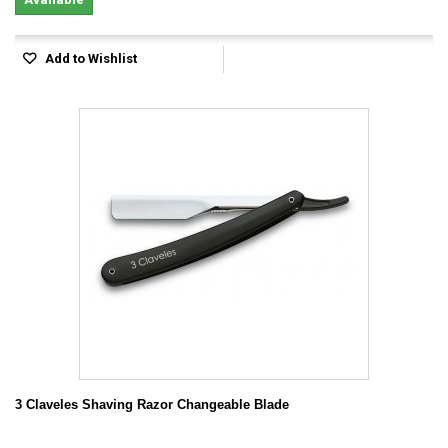
Add to Wishlist
3 Claveles Shaving Razor Changeable Blade