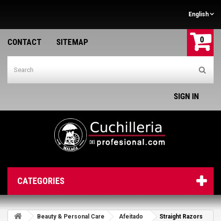
English
0
CONTACT
SITEMAP
SIGN IN
CATEGORIES
Beauty & Personal Care
Afeitado
Straight Razors