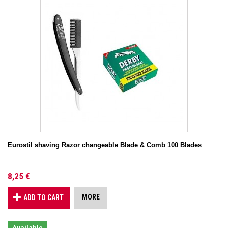
Eurostil shaving Razor changeable Blade & Comb 100 Blades
8,25 €
MORE
ADD TO CART
Available