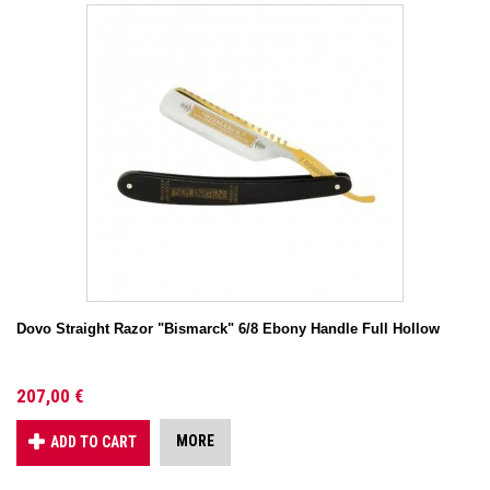
Dovo Straight Razor "Bismarck" 6/8 Ebony Handle Full Hollow
207,00 €
MORE
ADD TO CART