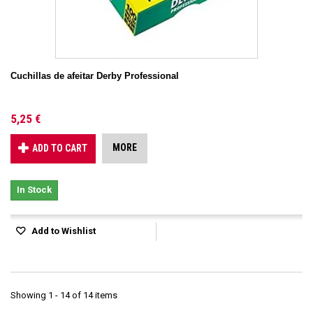
Cuchillas de afeitar Derby Professional
5,25 €
MORE
ADD TO CART
In Stock
Add to Wishlist
Showing 1 - 14 of 14 items