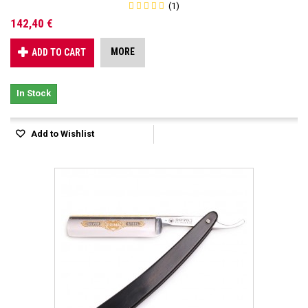
(1)
142,40 €
MORE
ADD TO CART
In Stock
Add to Wishlist