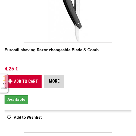
Eurostil shaving Razor changeable Blade & Comb
4,25 €
MORE
ADD TO CART
4.7
( On 5 )
Available
Add to Wishlist