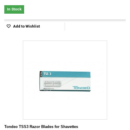
In Stock
Add to Wishlist
Tondeo TSS3 Razor Blades for Shavettes