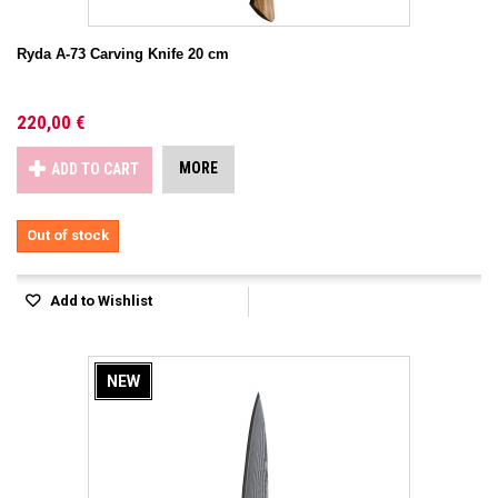
Ryda A-73 Carving Knife 20 cm
220,00 €
MORE
ADD TO CART
Out of stock
Add to Wishlist
NEW