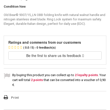
Condition
New
Old Bear® 9307/15_LN OBB folding knife with natural walnut handle and
nitrogen stainless steel blade. Ring Lock system for maximum safety.
Elegant, durable Italian design, perfect for daily use (EDC).
Ratings and comments from our customers
( 0.0 / 5) - 0 feedback(s)
Be the first to share us its feedback
By buying this product you can collect up to
2
loyalty points
. Your
cart will total
2
points
that can be converted into a voucher of
0,90
€
.
Print