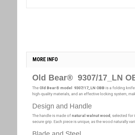
MORE INFO
Old Bear® 9307/17_LN O
The
Old Bear® model 9307/17_LN OBB
is a folding knife
high-quality materials, and an effective locking system, mak
Design and Handle
The handle is made of
natural walnut wood
, selected for
secure grip. Each piece is unique, as the wood naturally vari
Blade and Steel