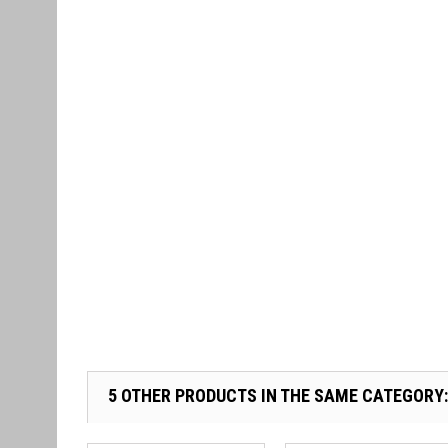
5 OTHER PRODUCTS IN THE SAME CATEGORY: