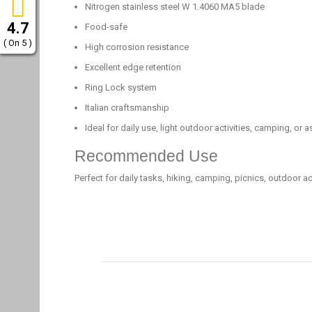
Nitrogen stainless steel W 1.4060 MA5 blade
4.7
Food-safe
( On 5 )
High corrosion resistance
Excellent edge retention
Ring Lock system
Italian craftsmanship
Ideal for daily use, light outdoor activities, camping, or as
Recommended Use
Perfect for daily tasks, hiking, camping, picnics, outdoor act