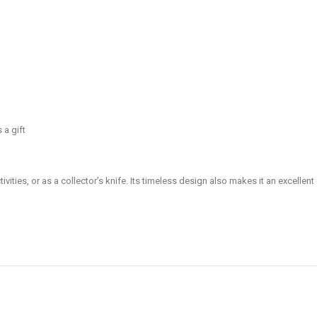
 a gift
ivities, or as a collector’s knife. Its timeless design also makes it an excellent 