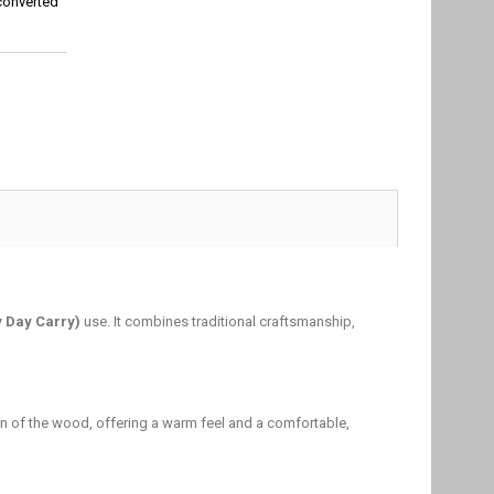
converted
y Day Carry)
use. It combines traditional craftsmanship,
grain of the wood, offering a warm feel and a comfortable,