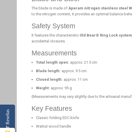
The blade is made of
Aperam nitrogen stainless steel 
to the nitrogen content, it provides an optimal balance bet
Safety System
It features the characteristic
Old Bear® Ring Lock system
accidental closures.
Measurements
Total length open:
approx. 21.5 cm
Blade length:
approx. 9.5 cm
Closed length:
approx. 11 cm
Weight:
approx. 95 g
(Measurements may vary slightly due to the artisanal manuf
Key Features
Reseñas
Classic folding EDC knife
Walnut wood handle