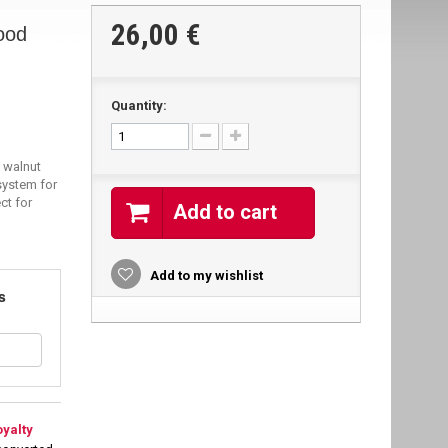
26,00 €
ood
Quantity:
 walnut
system for
ct for
Add to cart
Add to my wishlist
s
oyalty