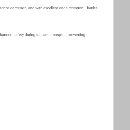
tant to corrosion, and with excellent edge retention. Thanks
hanced safety during use and transport, preventing