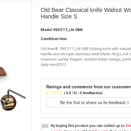
Old Bear Classical knife Walnut W
Handle Size S
Model
9307/17_LN OBB
Condition
New
Old Bear® 9307/17_LN OBB folding knife with natural
handle and nitrogen stainless steel blade. Ring Lock 
maximum safety. Elegant, durable Italian design, perfe
daily use (EDC).
Ratings and comments from our customer
( 0.0 / 5) - 0 feedback(s)
Be the first to share us its feedback
By buying this product you can collect up to
2
l