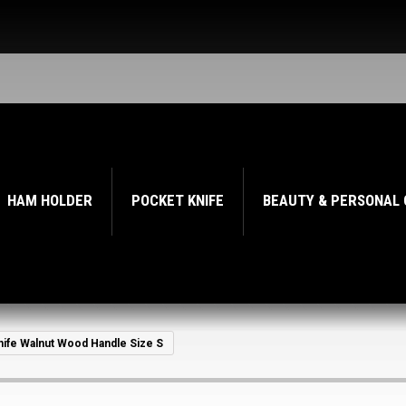
HAM HOLDER
POCKET KNIFE
BEAUTY & PERSONAL
knife Walnut Wood Handle Size S