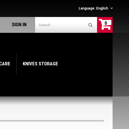
Language:
English
0
SIGN IN
 CARE
KNIVES STORAGE