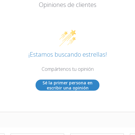
Opiniones de clientes
¡Estamos buscando estrellas!
Compártenos tu opinión
Sé la primer persona en
escribir una opinión