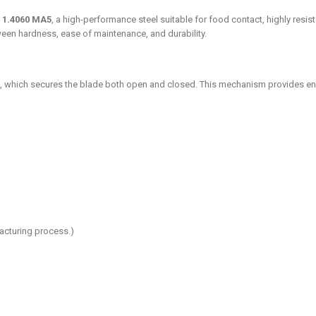
W 1.4060 MA5
, a high-performance steel suitable for food contact, highly resis
ween hardness, ease of maintenance, and durability.
, which secures the blade both open and closed. This mechanism provides en
acturing process.)