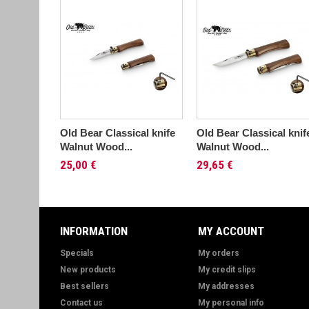
Old Bear Classical knife
Old Bear Classical knif
Walnut Wood...
Walnut Wood...
25,00 €
29,65 €
INFORMATION
MY ACCOUNT
Specials
My orders
New products
My credit slips
Best sellers
My addresses
Contact us
My personal info