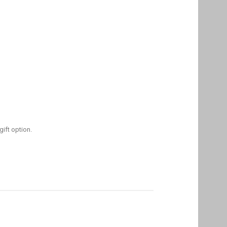
gift option.