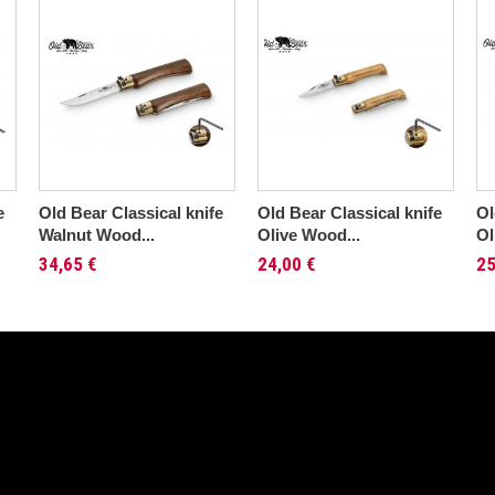
e
Old Bear Classical knife
Old Bear Classical knife
Ol
Walnut Wood...
Olive Wood...
Ol
34,65 €
24,00 €
25