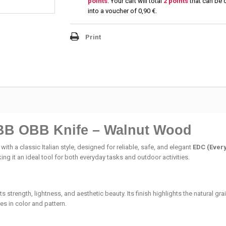
points
. Your cart will total
2
points
that can be 
into a voucher of
0,90 €
.
Print
BB OBB Knife – Walnut Wood
 with a classic Italian style, designed for reliable, safe, and elegant
EDC (Ever
ing it an ideal tool for both everyday tasks and outdoor activities.
 its strength, lightness, and aesthetic beauty. Its finish highlights the natural 
es in color and pattern.