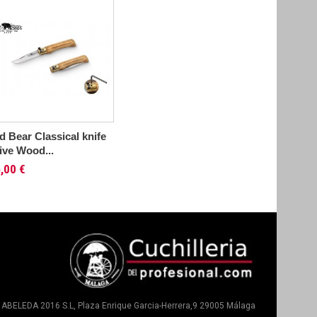
d Bear Classical knife
ive Wood...
,00 €
ABELEDA 2016 S.L, Plaza Enrique Garcia-Herrera,9 29005 Málaga