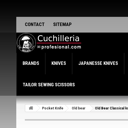
CONTACT
SITEMAP
BRANDS
KNIVES
JAPANESSE KNIVES
TAILOR SEWING SCISSORS
Pocket Knife
Old bear
Old Bear Classical 