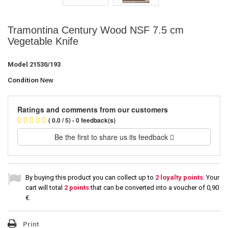
Tramontina Century Wood NSF 7.5 cm
Vegetable Knife
Model
21530/193
Condition
New
Ratings and comments from our customers
( 0.0 / 5) - 0 feedback(s)
Be the first to share us its feedback
By buying this product you can collect up to
2
loyalty points
. Your
cart will total
2
points
that can be converted into a voucher of
0,90
€
.
Print