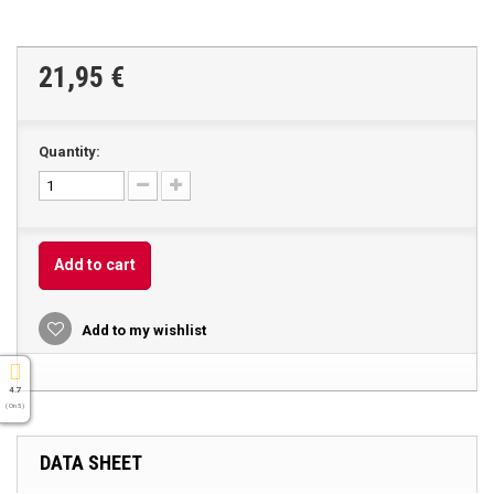
21,95 €
Quantity:
Add to cart
Add to my wishlist
4.7
( On 5 )
DATA SHEET