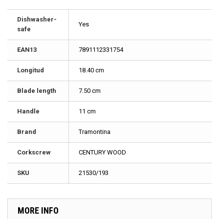
Dishwasher-
Yes
safe
EAN13
7891112331754
Longitud
18.40 cm
Blade length
7.50 cm
Handle
11 cm
Brand
Tramontina
Corkscrew
CENTURY WOOD
SKU
21530/193
MORE INFO