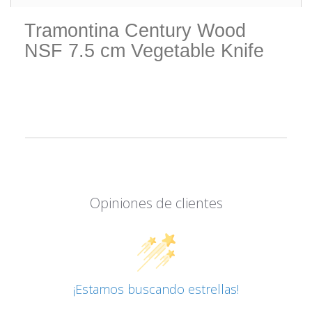
Tramontina Century Wood
NSF 7.5 cm Vegetable Knife
Opiniones de clientes
¡Estamos buscando estrellas!