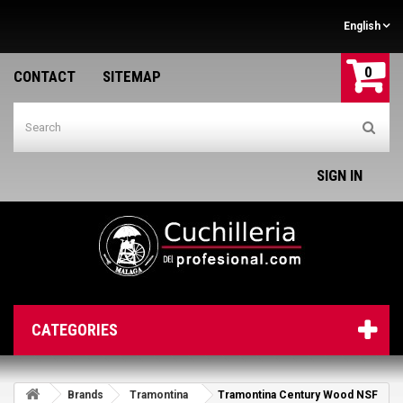
English
0
CONTACT
SITEMAP
SIGN IN
CATEGORIES
Brands
Tramontina
Tramontina Century Wood NSF