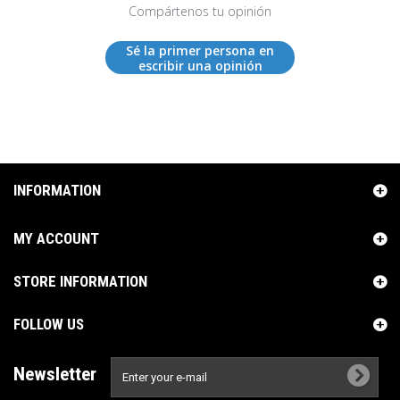
Compártenos tu opinión
Sé la primer persona en
escribir una opinión
INFORMATION
MY ACCOUNT
STORE INFORMATION
FOLLOW US
Newsletter