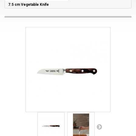
7.5 cm Vegetable Knife