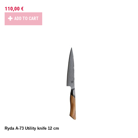
110,00 €
ADD TO CART
Ryda A-73 Utility knife 12 cm