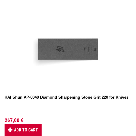
KAI Shun AP-0340 Diamond Sharpening Stone Grit 220 for Knives
267,00 €
ADD TO CART