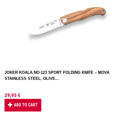
JOKER KOALA NO-123 SPORT FOLDING KNIFE – MOVA
STAINLESS STEEL, OLIVE...
29,95 €
ADD TO CART