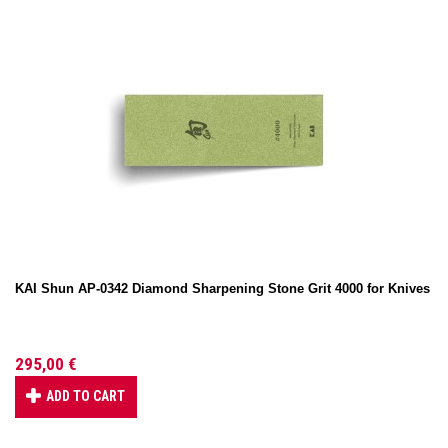
KAI Shun AP-0342 Diamond Sharpening Stone Grit 4000 for Knives
295,00 €
ADD TO CART