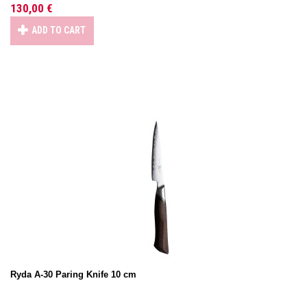
130,00 €
ADD TO CART
Ryda A-30 Paring Knife 10 cm