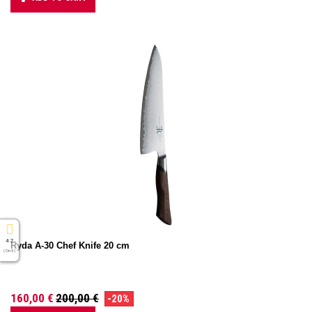
4.7
Ryda A-30 Chef Knife 20 cm
( On 5 )
160,00 €
200,00 €
-20%