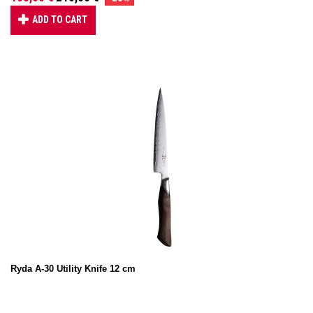
ADD TO CART
Ryda A-30 Utility Knife 12 cm