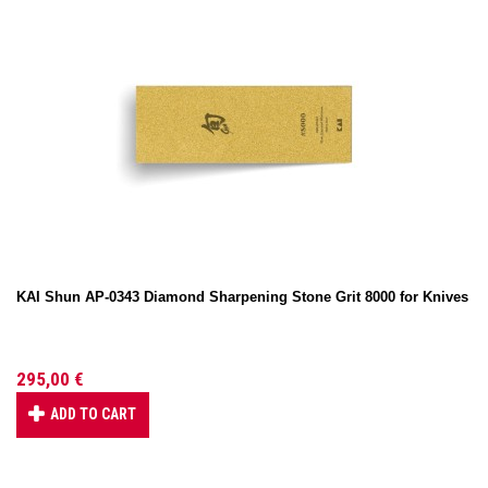
KAI Shun AP-0343 Diamond Sharpening Stone Grit 8000 for Knives
295,00 €
ADD TO CART