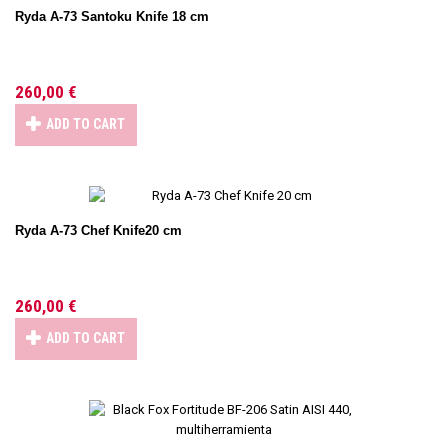
Ryda A-73 Santoku Knife 18 cm
260,00 €
ADD TO CART
Ryda A-73 Chef Knife20 cm
260,00 €
ADD TO CART