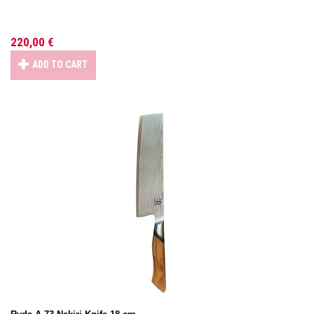
220,00 €
ADD TO CART