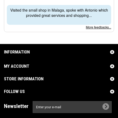
Visited the small shop in Malaga, spoke with Antonio which
provided great services and shopping...
More feedbacks...
INFORMATION
MY ACCOUNT
STORE INFORMATION
FOLLOW US
Newsletter