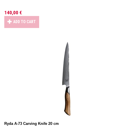
140,00 €
ADD TO CART
Ryda A-73 Carving Knife 20 cm