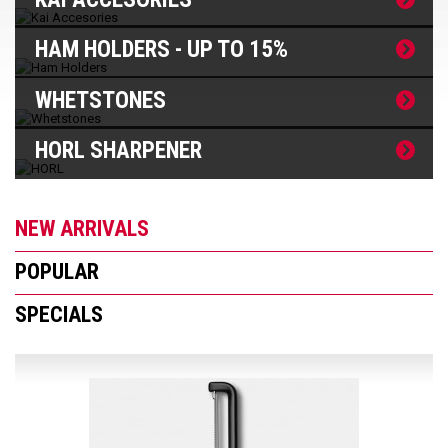
HAM HOLDERS - UP TO 15%
WHETSTONES
HORL SHARPENER
NEW ARRIVALS
POPULAR
SPECIALS