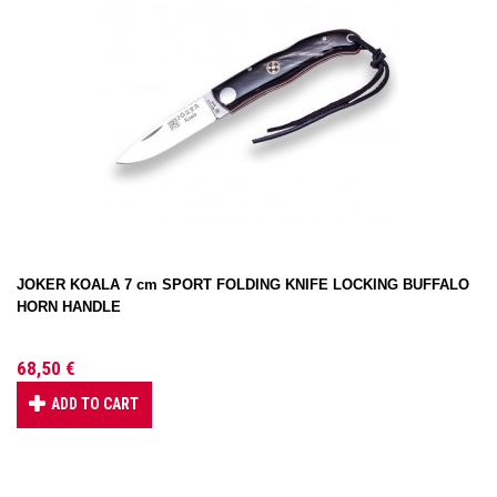
JOKER KOALA 7 cm SPORT FOLDING KNIFE LOCKING BUFFALO
HORN HANDLE
68,50 €
ADD TO CART