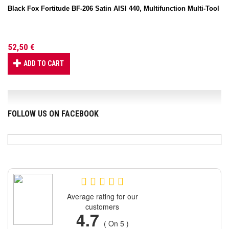
Black Fox Fortitude BF-206 Satin AISI 440, Multifunction Multi-Tool
52,50 €
ADD TO CART
FOLLOW US ON FACEBOOK
Average rating for our
customers
4.7
( On 5 )