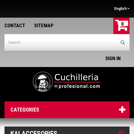
English
0
CONTACT
SITEMAP
SIGN IN
CATEGORIES
KAI ACCESORIES