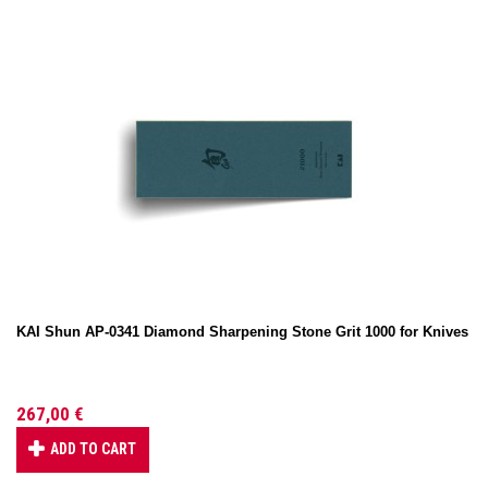
KAI Shun AP-0341 Diamond Sharpening Stone Grit 1000 for Knives
267,00 €
ADD TO CART