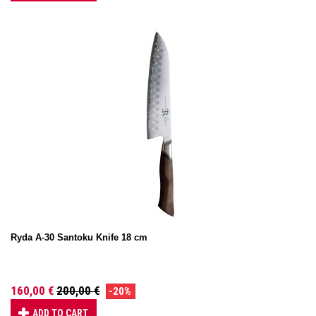
Ryda A-30 Santoku Knife 18 cm
160,00 €
200,00 €
-20%
ADD TO CART