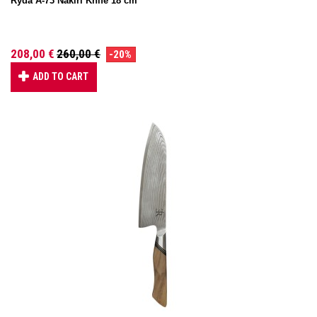
Ryda A-73 Nakiri Knife 18 cm
208,00 €
260,00 €
-20%
ADD TO CART