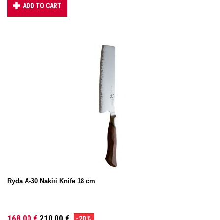
ADD TO CART
Ryda A-30 Nakiri Knife 18 cm
168,00 €
210,00 €
-20%