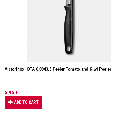
Victorinox IOTA 6.0943.3 Peeler Tomato and Kiwi Peeler
5,95 €
ADD TO CART