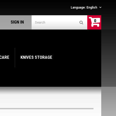
Language:
English
0
SIGN IN
 CARE
KNIVES STORAGE