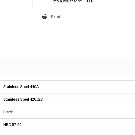
into a voucher of
1,80 €
.
Print
Stainless Steel 440A
Stainless Steel 420J2B
Black
HRC 57-59