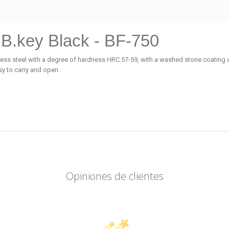
 B.key Black - BF-750
nless steel with a degree of hardness HRC 57-59, with a washed stone coatin
sy to carry and open.
Opiniones de clientes