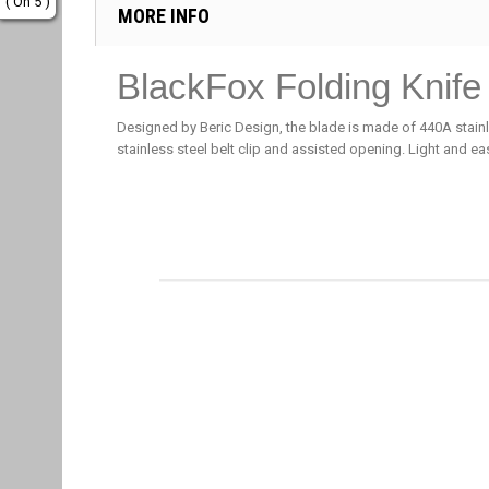
( On 5 )
MORE INFO
BlackFox Folding Knife
Designed by Beric Design, the blade is made of 440A stai
stainless steel belt clip and assisted opening. Light and ea