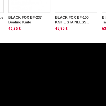
ue
BLACK FOX BF-237
BLACK FOX BF-100
Bl
Boating Knife
KNIFE STAINLESS...
Ta
46,95 €
45,95 €
63