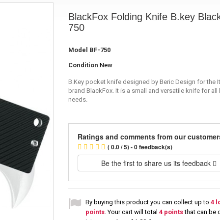
BlackFox Folding Knife B.key Black
750
Model
BF-750
Condition
New
B.Key pocket knife designed by Beric Design for the It
brand BlackFox. It is a small and versatile knife for all
needs.
Ratings and comments from our customer
( 0.0 / 5) - 0 feedback(s)
Be the first to share us its feedback
By buying this product you can collect up to
4
l
points
. Your cart will total
4
points
that can be 