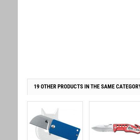
19 OTHER PRODUCTS IN THE SAME CATEGOR