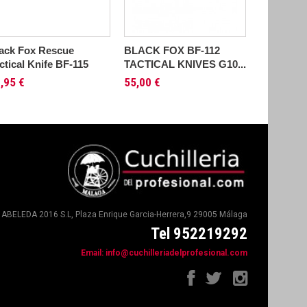
ack Fox Rescue
BLACK FOX BF-112
BLACK F
ctical Knife BF-115
TACTICAL KNIVES G10...
KNIVES B
,95 €
55,00 €
51,95 €
ABELEDA 2016 S.L, Plaza Enrique Garcia-Herrera,9 29005 Málaga
Tel 952219292
Email:
info@cuchilleriadelprofesional.com