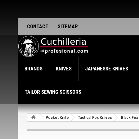
CONTACT
SITEMAP
BRANDS
KNIVES
JAPANESSE KNIVES
TAILOR SEWING SCISSORS
Pocket Knife
Tactical Fox Knives
Black Fox