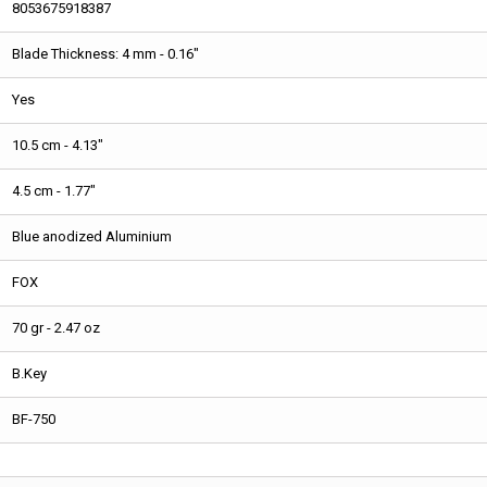
8053675918387
Blade Thickness: 4 mm - 0.16"
Yes
10.5 cm - 4.13"
4.5 cm - 1.77"
Blue anodized Aluminium
FOX
70 gr - 2.47 oz
B.Key
BF-750