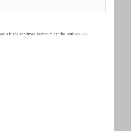
g and a black anodized aluminum handle. With 420J2B