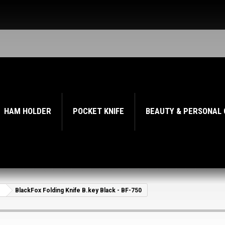
HAM HOLDER
POCKET KNIFE
BEAUTY & PERSONAL
BlackFox Folding Knife B.key Black - BF-750