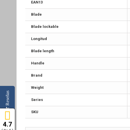
EAN13
Blade
Blade lockable
Longitud
Blade length
Handle
Brand
Weight
Reseñas
Series
SKU
4.7