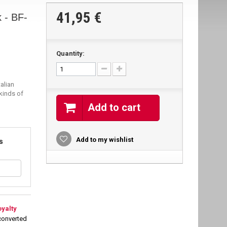
41,95 €
 - BF-
Quantity:
alian
 kinds of
Add to cart
s
Add to my wishlist
oyalty
converted