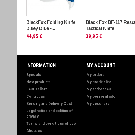
BlackFox Folding Knife
Black Fox BF-117 Resc
B.key Blue -...
Tactical Knife
44,95 €
39,95 €
INFORMATION
MY ACCOUNT
Specials
My orders
New products
My credit slips
Best sellers
My addresses
Contact us
My personal info
Sending and Delivery Cost
My vouchers
Legal notice and politics of
privacy
Terms and conditions of use
About us