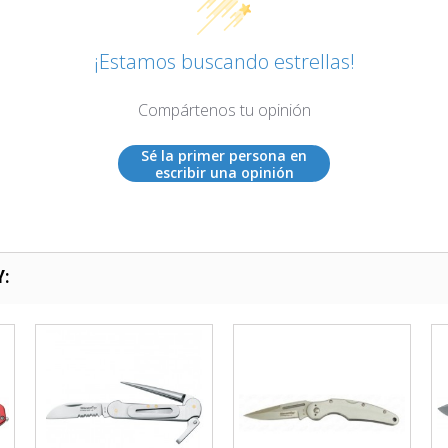
¡Estamos buscando estrellas!
Compártenos tu opinión
Sé la primer persona en
escribir una opinión
Y: