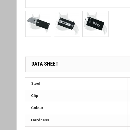
DATA SHEET
Steel
Clip
Colour
Hardness