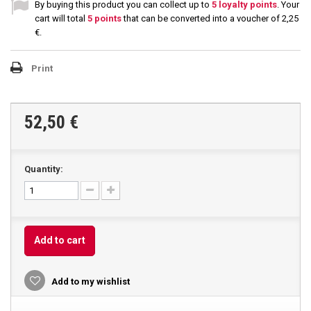
By buying this product you can collect up to
5
loyalty points
. Your
cart will total
5
points
that can be converted into a voucher of
2,25
€
.
Print
52,50 €
Quantity:
Add to cart
Add to my wishlist