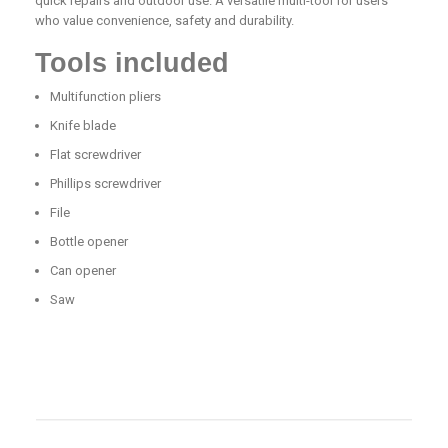
quick repairs and outdoor use. A versatile multi-tool for users
who value convenience, safety and durability.
Tools included
Multifunction pliers
Knife blade
Flat screwdriver
Phillips screwdriver
File
Bottle opener
Can opener
Saw