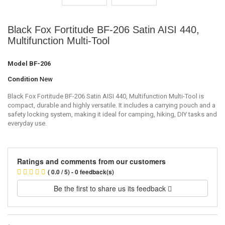
Black Fox Fortitude BF-206 Satin AISI 440,
Multifunction Multi-Tool
Model
BF-206
Condition
New
Black Fox Fortitude BF-206 Satin AISI 440, Multifunction Multi-Tool is
compact, durable and highly versatile. It includes a carrying pouch and a
safety locking system, making it ideal for camping, hiking, DIY tasks and
everyday use.
Ratings and comments from our customers
( 0.0 / 5) - 0 feedback(s)
Be the first to share us its feedback