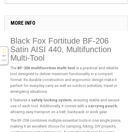
MORE INFO
Black Fox Fortitude BF-206
Satin AISI 440, Multifunction
Multi-Tool
4.7
( On 5 )
The
BF-206 multifunction multi-tool
is a practical and reliable
tool designed to deliver maximum functionality in a compact
format. Its durable construction and ergonomic design make it
perfect for everyday carry as well as outdoor activities, travel or
emergency situations.
It features a
safety locking system
, ensuring stable and secure
use of each tool. Additionally, it comes with a
carrying pouch
,
allowing easy transport on a belt, backpack or work gear.
The BF-206 combines multiple essential tools in one single piece,
making it an excellent choice for camping, hiking, DIY projects,