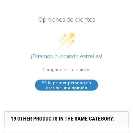
Opiniones de clientes
¡Estamos buscando estrellas!
Compártenos tu opinión
Sé la primer persona en
escribir una opinión
19 OTHER PRODUCTS IN THE SAME CATEGORY: