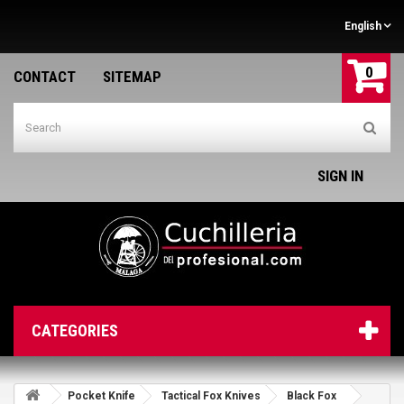
English
0
CONTACT
SITEMAP
SIGN IN
CATEGORIES
Pocket Knife
Tactical Fox Knives
Black Fox