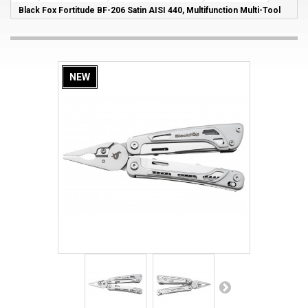
Black Fox Fortitude BF-206 Satin AISI 440, Multifunction Multi-Tool
NEW