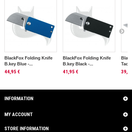
BlackFox Folding Knife
BlackFox Folding Knife
Blac
B.key Blue -...
B.key Black -...
Tacti
44,95 €
41,95 €
39,9
INFORMATION
MY ACCOUNT
STORE INFORMATION