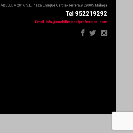
ABELEDA 2016 S.L, Plaza Enrique Garcia-Herrera,9 29005 Málaga
Tel 952219292
Email:
info@cuchilleriadelprofesional.com