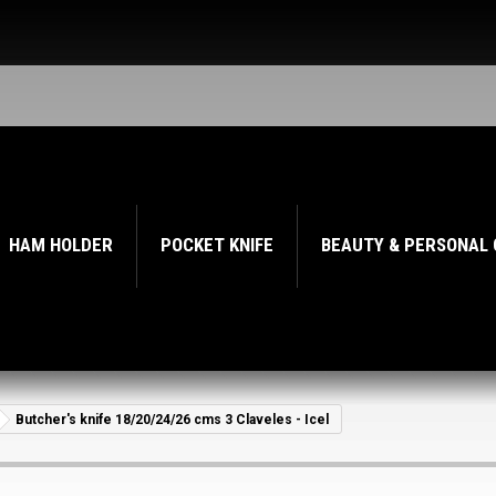
HAM HOLDER
POCKET KNIFE
BEAUTY & PERSONAL
Butcher's knife 18/20/24/26 cms 3 Claveles - Icel