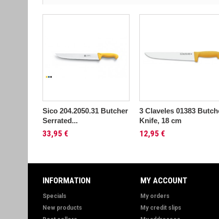
Sico 204.2050.31 Butcher
3 Claveles 01383 Butch
Serrated...
Knife, 18 cm
33,95 €
12,95 €
INFORMATION
MY ACCOUNT
Specials
My orders
New products
My credit slips