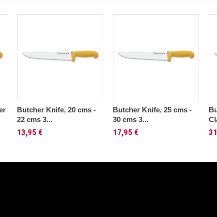
er
Butcher Knife, 20 cms -
Butcher Knife, 25 cms -
Bu
22 cms 3...
30 cms 3...
Cl
13,95 €
17,95 €
31