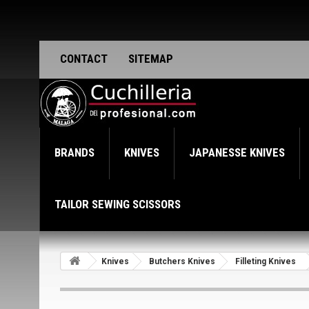
CONTACT
SITEMAP
BRANDS
KNIVES
JAPANESSE KNIVES
TAILOR SEWING SCISSORS
Knives
Butchers Knives
Filleting Knives