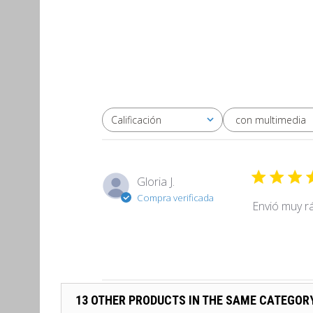
con multimedia
Calificación
Todas las clasificaciones
Gloria J.
Compra verificada
Envió muy r
13 OTHER PRODUCTS IN THE SAME CATEGOR