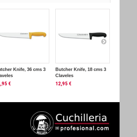
tcher Knife, 36 cms 3
Butcher Knife, 18 cms 3
Butcher K
aveles
Claveles
22 cms 3..
,95 €
12,95 €
13,95 €