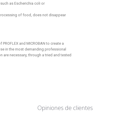
such as Escherichia coli or
ocessing of food, does not disappear
 of PROFLEX and MICROBAN to create a
e use in the most demanding professional
 are necessary, through a tried and tested
Opiniones de clientes