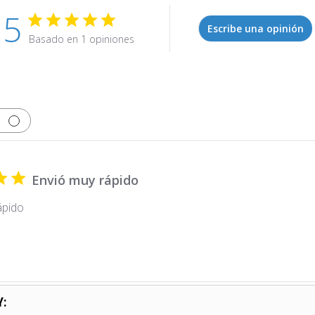
5
Escribe una opinión
Basado en 1 opiniones
Envió muy rápido
ápido
Y: