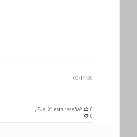
Fecha
03/17/20
de
publicación
¿Fue útil esta reseña?
0
0