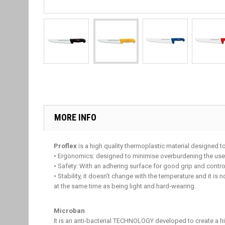
MORE INFO
Proflex
is a high quality thermoplastic material designed t
• Ergonomics: designed to minimise overburdening the user'
• Safety: With an adhering surface for good grip and control
• Stability, it doesn't change with the temperature and it is 
at the same time as being light and hard-wearing.
Microban
It is an anti-bacterial TECHNOLOGY developed to create a 