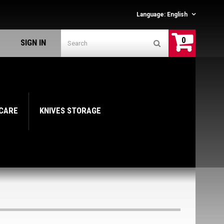
Language:
English
0
SIGN IN
 CARE
KNIVES STORAGE