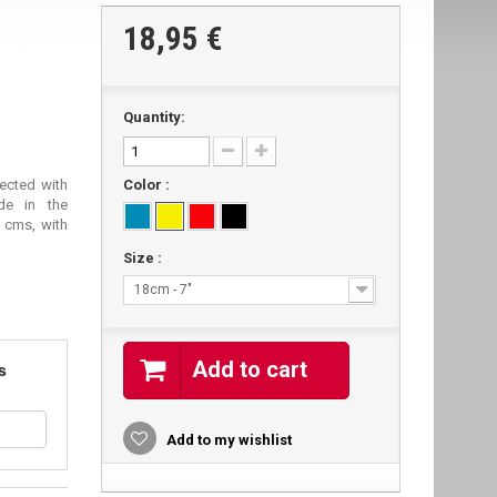
18,95 €
Quantity:
jected with
Color :
ade in the
 cms, with
Size :
18cm - 7"
Add to cart
s
Add to my wishlist