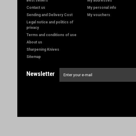
Best sellers
My addresses
Contact us
My personal info
Sending and Delivery Cost
My vouchers
Legal notice and politics of
privacy
Terms and conditions of use
About us
Sharpening Knives
Sitemap
Newsletter