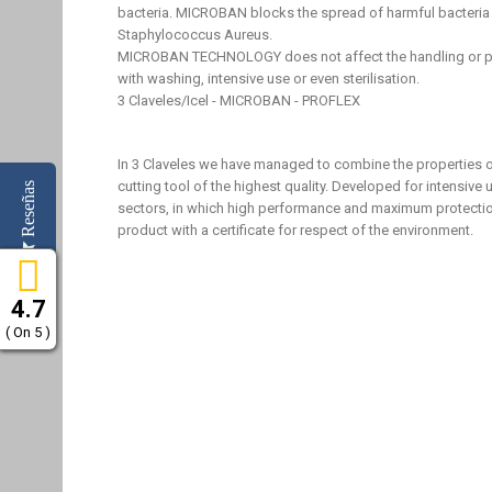
bacteria. MICROBAN blocks the spread of harmful bacteria 
Staphylococcus Aureus.
MICROBAN TECHNOLOGY does not affect the handling or pr
with washing, intensive use or even sterilisation.
3 Claveles/Icel - MICROBAN - PROFLEX
In 3 Claveles we have managed to combine the properties
cutting tool of the highest quality. Developed for intensiv
Reseñas
sectors, in which high performance and maximum protection
product with a certificate for respect of the environment.
4.7
( On 5 )