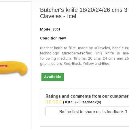
Butcher's knife 18/20/24/26 cms 3
Claveles - Icel
Model
8061
Condition
New
Butcher knife to fillet, made by 3Claveles, handle in
technology
Microbam
-Proflex. This knife is m
following medium: 18 cms, 20 cms, 24 cms and 26
grip in colors: Red, Black, Yellow and Blue.
Available
Ratings and comments from our customer
( 0.0 / 5) - 0 feedback(s)
Be the first to share us its feedback