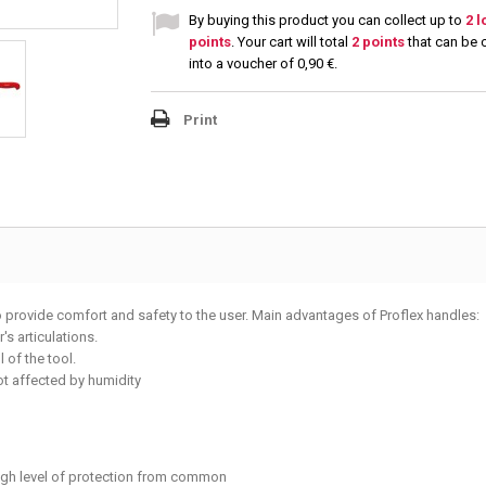
By buying this product you can collect up to
2
l
points
. Your cart will total
2
points
that can be 
into a voucher of
0,90 €
.
Print
o provide comfort and safety to the user. Main advantages of Proflex handles:
s articulations.
 of the tool.
not affected by humidity
high level of protection from common