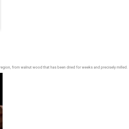
region, from walnut wood that has been dried for weeks and precisely milled.