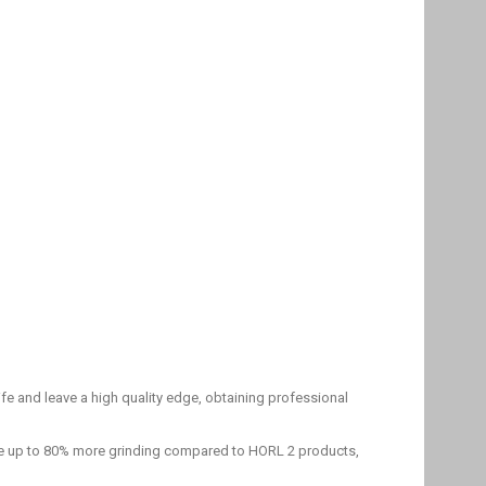
fe and leave a high quality edge, obtaining professional
ide up to 80% more grinding compared to HORL 2 products,