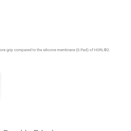
ore grip compared to the silicone membrane (S-Pad) of HORL®2.