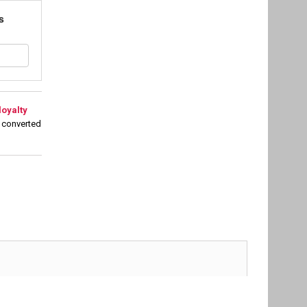
s
loyalty
 converted