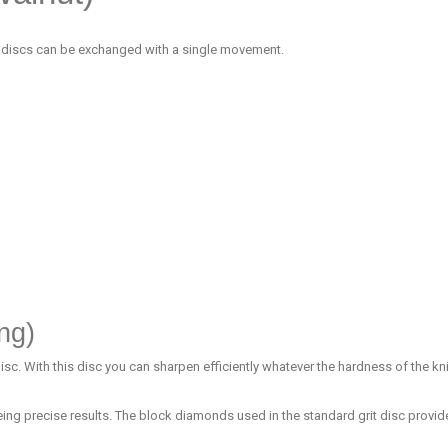
 discs can be exchanged with a single movement.
ng)
. With this disc you can sharpen efficiently whatever the hardness of the kni
ing precise results. The block diamonds used in the standard grit disc prov