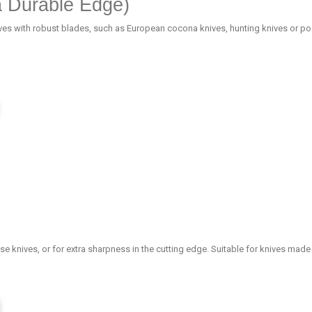
a Durable Edge)
ives with robust blades, such as European cocona knives, hunting knives or pock
se knives, or for extra sharpness in the cutting edge. Suitable for knives made