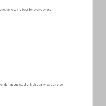
et knives. It is best for everyday use.
 of damascus steel or high quality carbon steel.