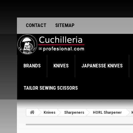
CONTACT
SITEMAP
BRANDS
KNIVES
JAPANESSE KNIVES
TAILOR SEWING SCISSORS
Knives
Sharpeners
HORL Sharpener