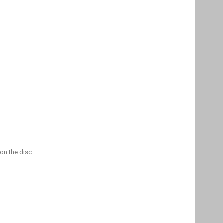
on the disc.