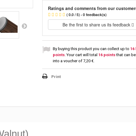
Ratings and comments from our customer
( 0.0 / 5) - 0 feedback(s)
Be the first to share us its feedback
By buying this product you can collect up to
16
points
. Your cart will total
16
points
that can be
into a voucher of
7,20 €
.
Print
alnut)