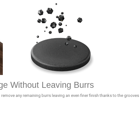
ge Without Leaving Burrs
 remove any remaining burrs leaving an even finer finish thanks to the grooves 