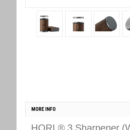
MORE INFO
HORL® 3 Sharpener (W