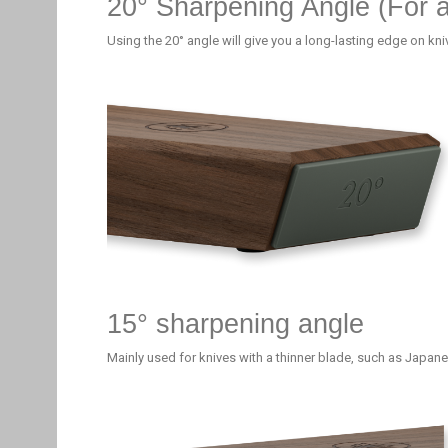
20° Sharpening Angle (For 
Using the 20° angle will give you a long-lasting edge on kn
15° sharpening angle
Mainly used for knives with a thinner blade, such as Japane