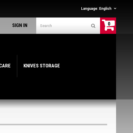
Language:
English
0
SIGN IN
 CARE
KNIVES STORAGE