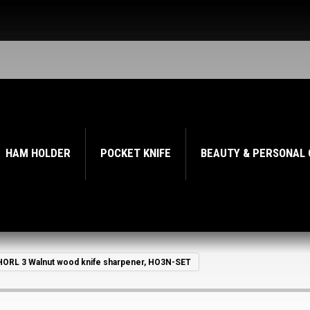
HAM HOLDER
POCKET KNIFE
BEAUTY & PERSONAL
HORL 3 Walnut wood knife sharpener, HO3N-SET