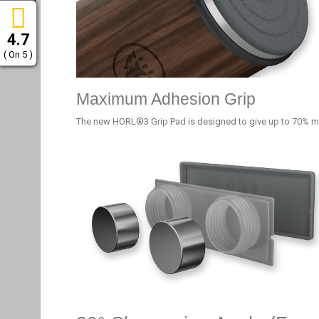
4.7
( On 5 )
Maximum Adhesion Grip
The new HORL®3 Grip Pad is designed to give up to 70% m