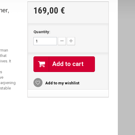
169,00 €
ner,
Quantity:
erman
that
ves. It
Add to cart
as
ve
harpening
Add to my wishlist
 stable