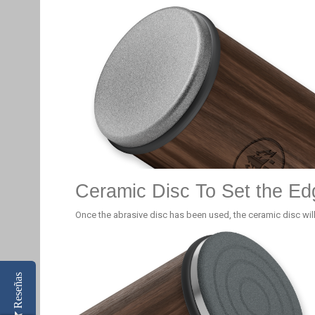
Ceramic Disc To Set the Ed
Once the abrasive disc has been used, the ceramic disc will
Reseñas