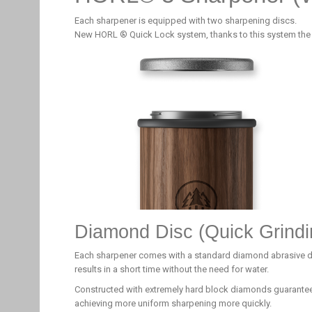
Each sharpener is equipped with two sharpening discs.
New HORL ® Quick Lock system, thanks to this system the
Diamond Disc (Quick Grindi
Each sharpener comes with a standard diamond abrasive disc
results in a short time without the need for water.
Constructed with extremely hard block diamonds guarantee
achieving more uniform sharpening more quickly.