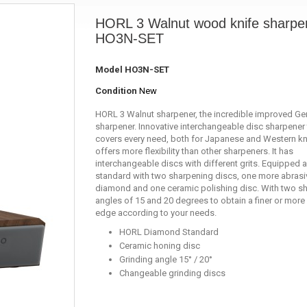
HORL 3 Walnut wood knife sharpe
HO3N-SET
Model
HO3N-SET
Condition
New
HORL 3 Walnut sharpener, the incredible improved G
sharpener. Innovative interchangeable disc sharpener 
covers every need, both for Japanese and Western kni
offers more flexibility than other sharpeners. It has
interchangeable discs with different grits. Equipped 
standard with two sharpening discs, one more abrasi
diamond and one ceramic polishing disc. With two s
angles of 15 and 20 degrees to obtain a finer or more
edge according to your needs.
HORL Diamond Standard
Ceramic honing disc
Grinding angle 15° / 20°
Changeable grinding discs