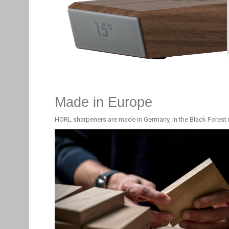
Made in Europe
HORL sharpeners are made in Germany, in the Black Forest 