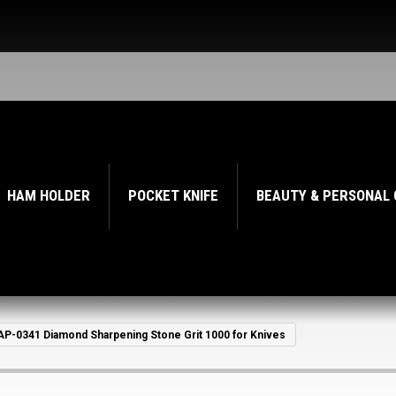
HAM HOLDER
POCKET KNIFE
BEAUTY & PERSONAL
AP-0341 Diamond Sharpening Stone Grit 1000 for Knives