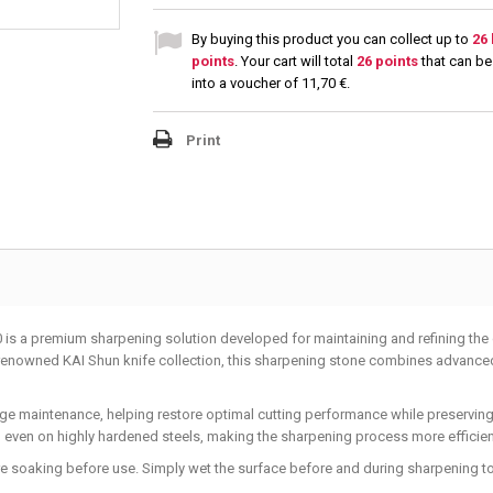
By buying this product you can collect up to
26
points
. Your cart will total
26
points
that can be
into a voucher of
11,70 €
.
Print
s a premium sharpening solution developed for maintaining and refining the 
e renowned KAI Shun knife collection, this sharpening stone combines advan
dge maintenance, helping restore optimal cutting performance while preserving
, even on highly hardened steels, making the sharpening process more efficien
ire soaking before use. Simply wet the surface before and during sharpening t