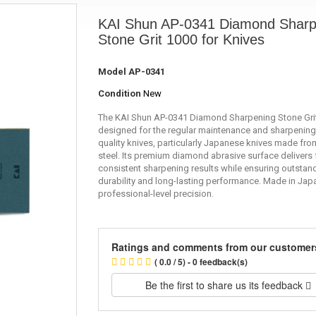
KAI Shun AP-0341 Diamond Sharp
Stone Grit 1000 for Knives
Model
AP-0341
Condition
New
The KAI Shun AP-0341 Diamond Sharpening Stone Grit
designed for the regular maintenance and sharpening
quality knives, particularly Japanese knives made fro
steel. Its premium diamond abrasive surface delivers 
consistent sharpening results while ensuring outstan
durability and long-lasting performance. Made in Jap
professional-level precision.
Ratings and comments from our customer
( 0.0 / 5) - 0 feedback(s)
Be the first to share us its feedback