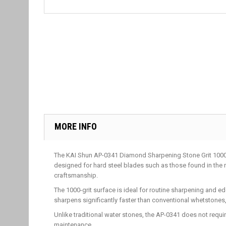
MORE INFO
The KAI Shun AP-0341 Diamond Sharpening Stone Grit 1000 i
designed for hard steel blades such as those found in th
craftsmanship.
The 1000-grit surface is ideal for routine sharpening and e
sharpens significantly faster than conventional whetstones
Unlike traditional water stones, the AP-0341 does not requ
maintenance.