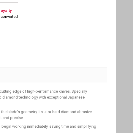
loyalty
 converted
cutting edge of high-performance knives. Specially
ced diamond technology with exceptional Japanese
 the blade's geometry. Its ultra-hard diamond abrasive
t and precise.
o begin working immediately, saving time and simplifying