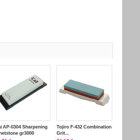
i AP-0304 Sharpening
Tojiro F-432 Combination
Tojiro F-
etstone gr3000
Grit...
Grit...