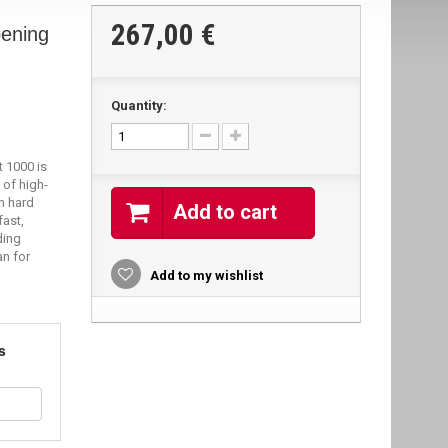
267,00 €
ening
Quantity:
 1000 is
 of high-
m hard
Add to cart
fast,
ding
an for
Add to my wishlist
s