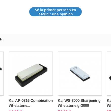
Sé la primer persona en
escribir una opinión
Y:
Kai AP-0316 Combination
Kai WS-3000 Sharpening
Ka
Whetstone...
Whetstone gr3000
Wh