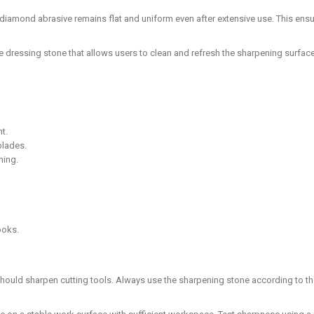
 diamond abrasive remains flat and uniform even after extensive use. This en
de dressing stone that allows users to clean and refresh the sharpening surf
t.
blades.
ning.
ooks.
 should sharpen cutting tools. Always use the sharpening stone according to th