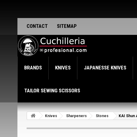
CONTACT
SITEMAP
BRANDS
KNIVES
JAPANESSE KNIVES
TAILOR SEWING SCISSORS
Knives
Sharpeners
Stones
KAI Shun 