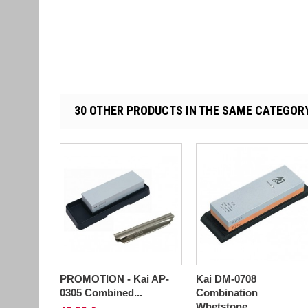
30 OTHER PRODUCTS IN THE SAME CATEGOR
PROMOTION - Kai AP-
Kai DM-0708
0305 Combined...
Combination
Whetstone...