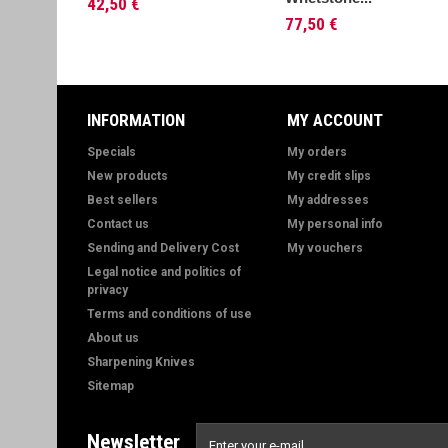
42,50 €
77,50 €
INFORMATION
MY ACCOUNT
Specials
My orders
New products
My credit slips
Best sellers
My addresses
Contact us
My personal info
Sending and Delivery Cost
My vouchers
Legal notice and politics of
privacy
Terms and conditions of use
About us
Sharpening Knives
Sitemap
Newsletter