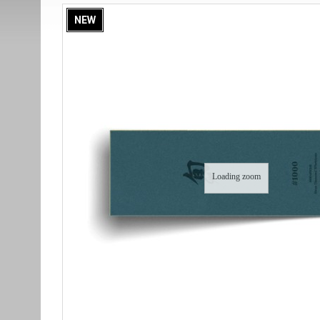
NEW
Loading zoom