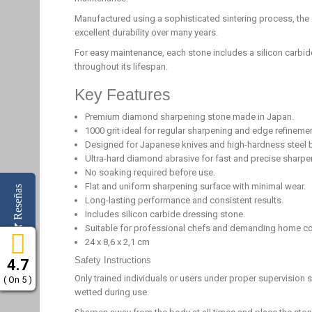
Manufactured using a sophisticated sintering process, the
excellent durability over many years.
For easy maintenance, each stone includes a silicon carbi
throughout its lifespan.
Key Features
Premium diamond sharpening stone made in Japan.
1000 grit ideal for regular sharpening and edge refinemen
Designed for Japanese knives and high-hardness steel 
Ultra-hard diamond abrasive for fast and precise sharpe
No soaking required before use.
Flat and uniform sharpening surface with minimal wear.
Reseñas
Long-lasting performance and consistent results.
Includes silicon carbide dressing stone.
Suitable for professional chefs and demanding home c
24 x 8,6 x 2,1 cm
Safety Instructions
4.7
Only trained individuals or users under proper supervision
( On 5 )
wetted during use.