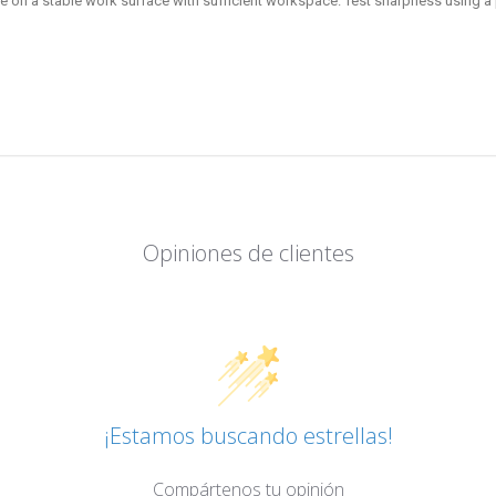
e on a stable work surface with sufficient workspace. Test sharpness using a p
Opiniones de clientes
¡Estamos buscando estrellas!
Compártenos tu opinión