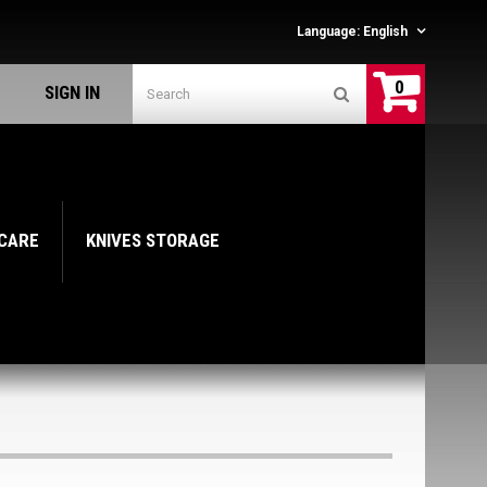
Language:
English
0
SIGN IN
 CARE
KNIVES STORAGE