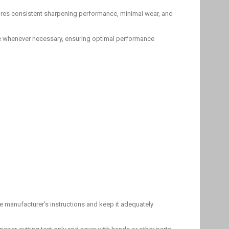
sures consistent sharpening performance, minimal wear, and
ace whenever necessary, ensuring optimal performance
e manufacturer's instructions and keep it adequately