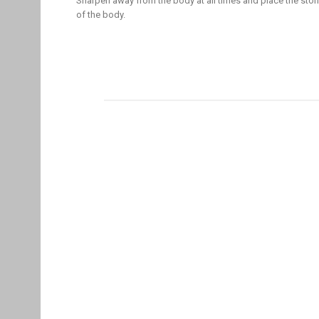
Sharpen away from the body at all times and place the ston
of the body.