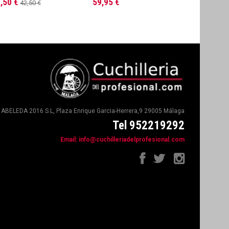
,50 €
59,95 €
61,95 €
42,50 €
ABELEDA 2016 S.L, Plaza Enrique Garcia-Herrera,9 29005 Málaga
Tel 952219292
Email:
info@cuchilleriadelprofesional.com